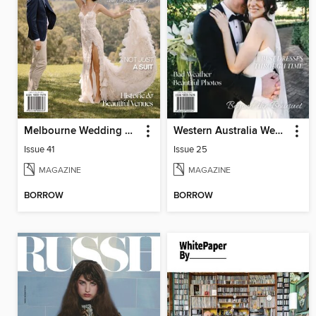
Melbourne Wedding & Bride
Western Australia Wedding & Bride
Issue 41
Issue 25
MAGAZINE
MAGAZINE
BORROW
BORROW