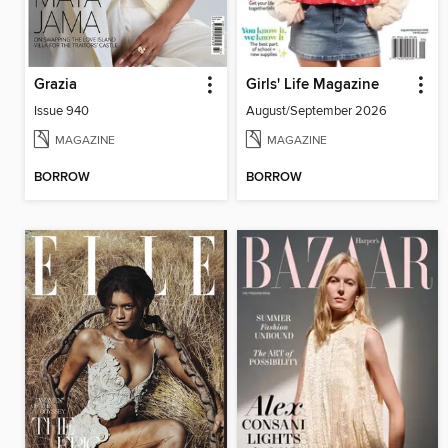
Grazia
Girls' Life Magazine
Issue 940
August/September 2026
MAGAZINE
MAGAZINE
BORROW
BORROW