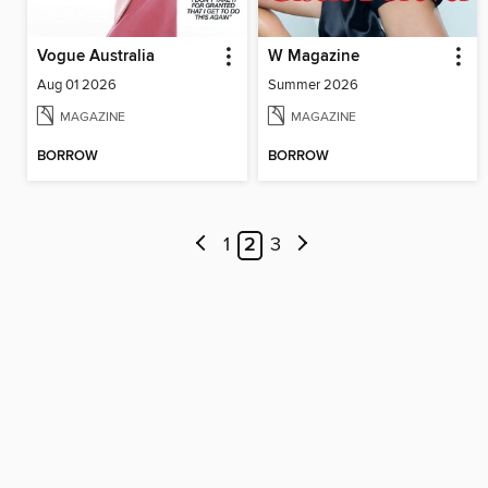
Vogue Australia
W Magazine
Aug 01 2026
Summer 2026
MAGAZINE
MAGAZINE
BORROW
BORROW
1
2
3