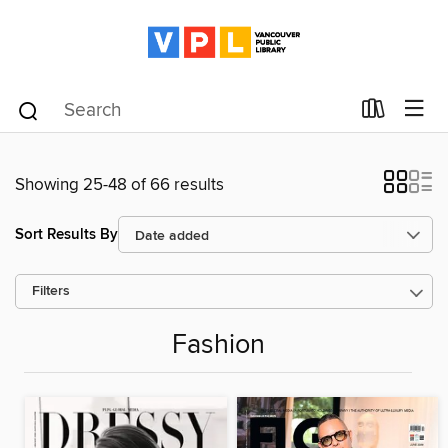
Showing 25-48 of 66 results
Sort Results By
Filters
Fashion