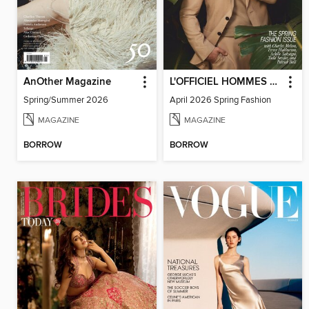
AnOther Magazine
L'OFFICIEL HOMMES USA
Spring/Summer 2026
April 2026 Spring Fashion
MAGAZINE
MAGAZINE
BORROW
BORROW