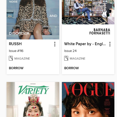
RUSSH
White Paper by - English
Issue #116
Issue 24
MAGAZINE
MAGAZINE
BORROW
BORROW