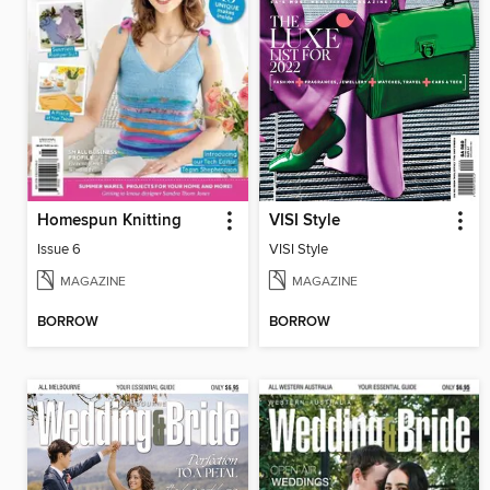
Homespun Knitting
VISI Style
Issue 6
VISI Style
MAGAZINE
MAGAZINE
BORROW
BORROW