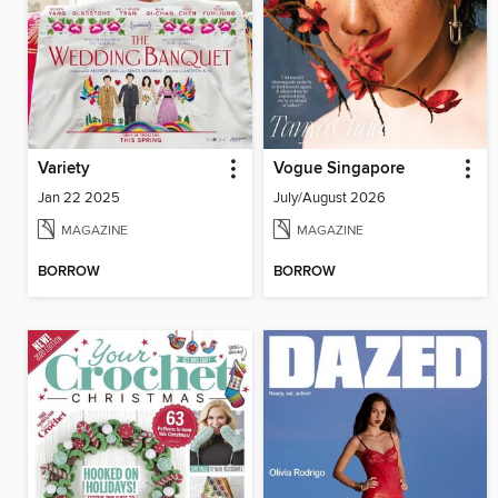
Variety
Vogue Singapore
Jan 22 2025
July/August 2026
MAGAZINE
MAGAZINE
BORROW
BORROW