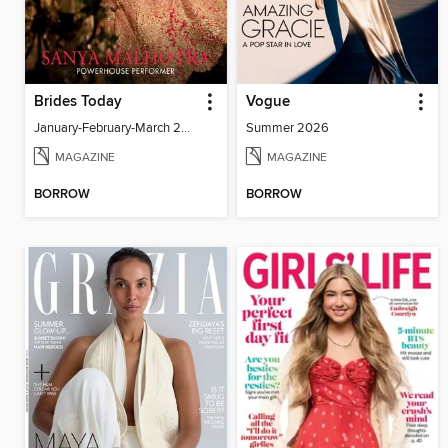
Brides Today
Vogue
January-February-March 2026
Summer 2026
MAGAZINE
MAGAZINE
BORROW
BORROW