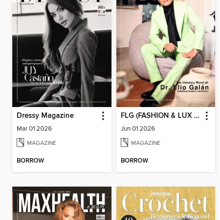
Dressy Magazine
FLG (FASHION & LUX FOR GENTS)
Mar 01 2026
Jun 01 2026
MAGAZINE
MAGAZINE
BORROW
BORROW