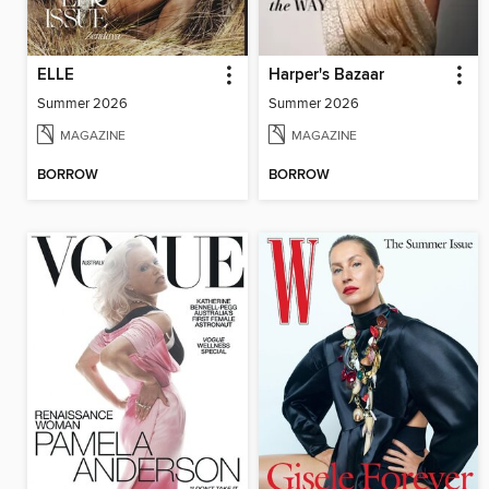
ELLE
Harper's Bazaar
Summer 2026
Summer 2026
MAGAZINE
MAGAZINE
BORROW
BORROW