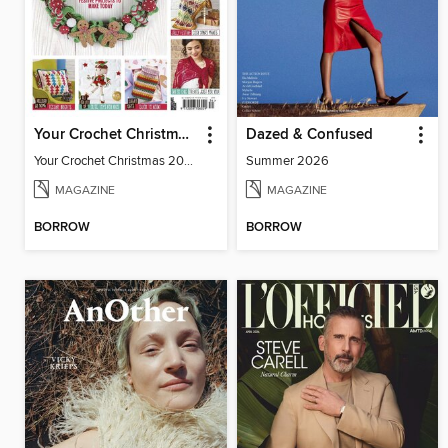
Your Crochet Christmas 2020
Dazed & Confused
Your Crochet Christmas 2020
Summer 2026
MAGAZINE
MAGAZINE
BORROW
BORROW