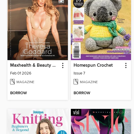
Maxhealth & Beauty Magazine
Homespun Crochet
Feb 01 2026
Issue 7
MAGAZINE
MAGAZINE
BORROW
BORROW