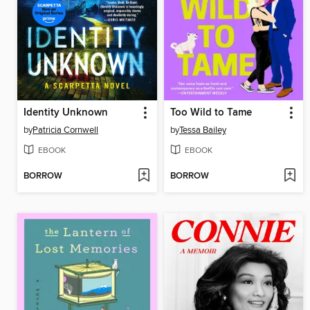
Identity Unknown
Too Wild to Tame
by
Patricia Cornwell
by
Tessa Bailey
EBOOK
EBOOK
BORROW
BORROW