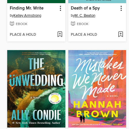
Finding Mr. Write
Death of a Spy
by
Kelley Armstrong
by
M. C. Beaton
EBOOK
EBOOK
PLACE A HOLD
PLACE A HOLD