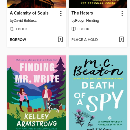
A Calamity of Souls
The Haters
by
David Baldacci
by
Robyn Harding
EBOOK
EBOOK
BORROW
PLACE A HOLD