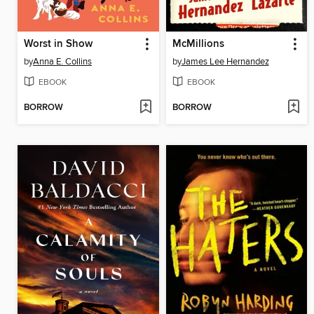
Worst in Show
McMillions
by
Anna E. Collins
by
James Lee Hernandez
EBOOK
EBOOK
BORROW
BORROW