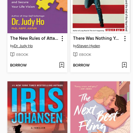
The New Rules of Attachment
There Was Nothing You Could Do
by
Dr. Judy Ho
by
Steven Hyden
EBOOK
EBOOK
BORROW
BORROW