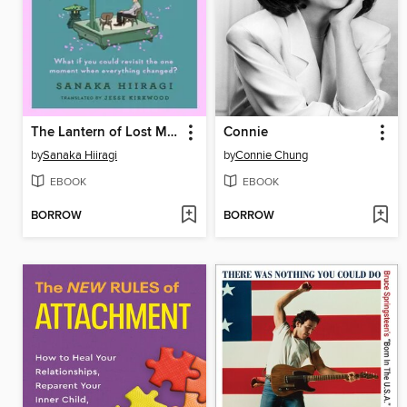
The Lantern of Lost Memories
Connie
by
Sanaka Hiiragi
by
Connie Chung
EBOOK
EBOOK
BORROW
BORROW