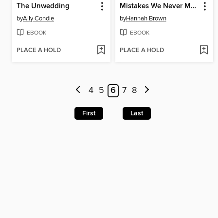
The Unwedding
Mistakes We Never Made
by
Ally Condie
by
Hannah Brown
EBOOK
EBOOK
PLACE A HOLD
PLACE A HOLD
4
5
6
7
8
First
Last