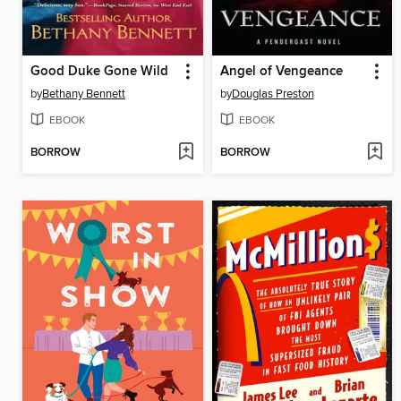
Good Duke Gone Wild
Angel of Vengeance
by
Bethany Bennett
by
Douglas Preston
EBOOK
EBOOK
BORROW
BORROW