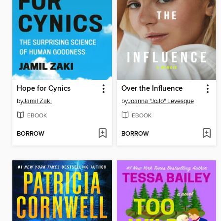
Hope for Cynics
Over the Influence
by
Jamil Zaki
by
Joanna "JoJo" Levesque
EBOOK
EBOOK
BORROW
BORROW