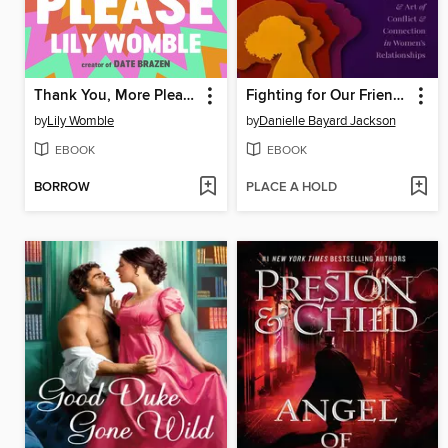
Thank You, More Please
Fighting for Our Friendships
by
Lily Womble
by
Danielle Bayard Jackson
EBOOK
EBOOK
BORROW
PLACE A HOLD