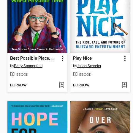
Best Possible Place, Worst Possible Time
Play Nice
by
Barry Sonnenfeld
by
Jason Schreier
EBOOK
EBOOK
BORROW
BORROW