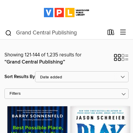
Showing 121-144 of 1,235 results for
“Grand Central Publishing”
Sort Results By
Filters