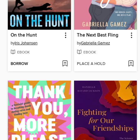
On the Hunt
The Next Best Fling
by
Iris Johansen
by
Gabriella Gamez
EBOOK
EBOOK
BORROW
PLACE A HOLD