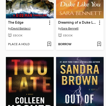
The Edge
Dreaming of a Duke Like You
by
David Baldacci
by
Sara Bennett
EBOOK
EBOOK
PLACE A HOLD
BORROW