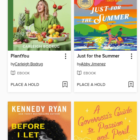
PlantYou
Just for the Summer
by
Carleigh Bodrug
by
Abby Jimenez
EBOOK
EBOOK
PLACE A HOLD
PLACE A HOLD