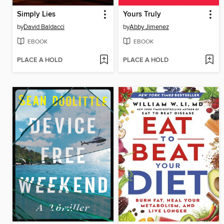
Simply Lies
Yours Truly
by
David Baldacci
by
Abby Jimenez
EBOOK
EBOOK
PLACE A HOLD
PLACE A HOLD