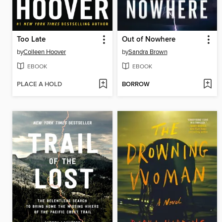
Too Late
Out of Nowhere
by
Colleen Hoover
by
Sandra Brown
EBOOK
EBOOK
PLACE A HOLD
BORROW