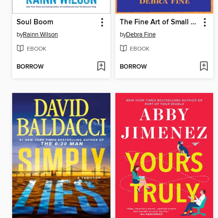
Soul Boom
The Fine Art of Small Talk
by
Rainn Wilson
by
Debra Fine
EBOOK
EBOOK
BORROW
BORROW