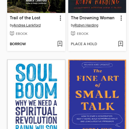
Trail of the Lost
The Drowning Woman
by
Andrea Lankford
by
Robyn Harding
EBOOK
EBOOK
BORROW
PLACE A HOLD