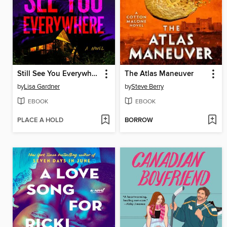
Still See You Everywhere
The Atlas Maneuver
by
Lisa Gardner
by
Steve Berry
EBOOK
EBOOK
PLACE A HOLD
BORROW