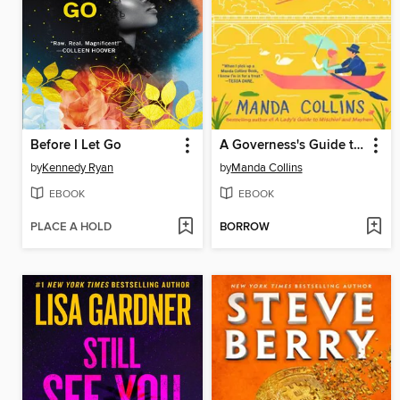
Before I Let Go
A Governess's Guide to Passion and Peril
by
Kennedy Ryan
by
Manda Collins
EBOOK
EBOOK
PLACE A HOLD
BORROW