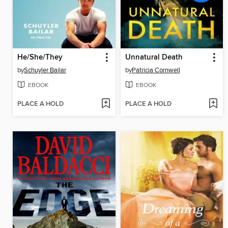
He/She/They
Unnatural Death
by
Schuyler Bailar
by
Patricia Cornwell
EBOOK
EBOOK
PLACE A HOLD
PLACE A HOLD