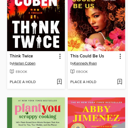
Think Twice
This Could Be Us
by
Harlan Coben
by
Kennedy Ryan
EBOOK
EBOOK
PLACE A HOLD
PLACE A HOLD