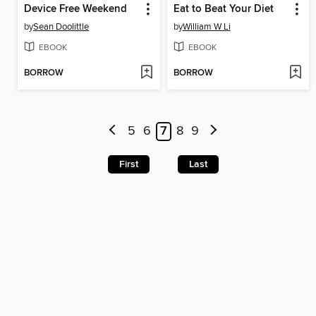
Device Free Weekend
Eat to Beat Your Diet
by
Sean Doolittle
by
William W Li
EBOOK
EBOOK
BORROW
BORROW
5
6
7
8
9
First
Last