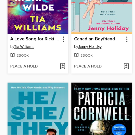
A Love Song for Ricki Wilde
Canadian Boyfriend
by
Tia Williams
by
Jenny Holiday
EBOOK
EBOOK
PLACE A HOLD
PLACE A HOLD