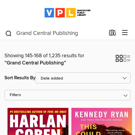
Showing 145-168 of 1,235 results for
“Grand Central Publishing”
Sort Results By
Filters