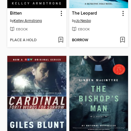
Bitten
The Leopard
by
Kelley Armstrong
by
Jo Nesbo
EBOOK
EBOOK
PLACE A HOLD
BORROW