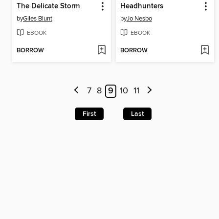
The Delicate Storm
Headhunters
by
Giles Blunt
by
Jo Nesbo
EBOOK
EBOOK
BORROW
BORROW
7
8
9
10
11
First
Last