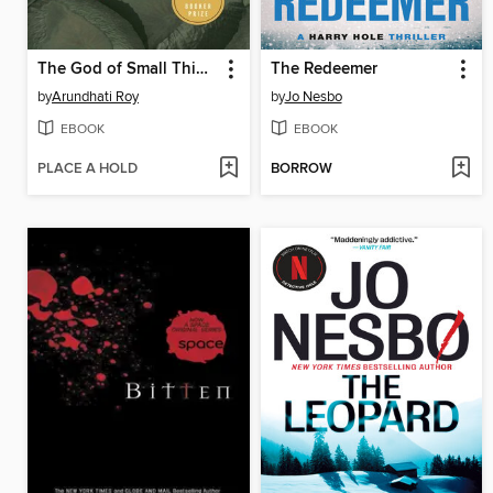
The God of Small Things
The Redeemer
by
Arundhati Roy
by
Jo Nesbo
EBOOK
EBOOK
PLACE A HOLD
BORROW