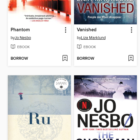
Phantom
Vanished
by
Jo Nesbo
by
Liza Marklund
EBOOK
EBOOK
BORROW
BORROW