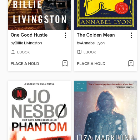
One Good Hustle
The Golden Mean
by
Billie Livingston
by
Annabel Lyon
EBOOK
EBOOK
PLACE A HOLD
PLACE A HOLD