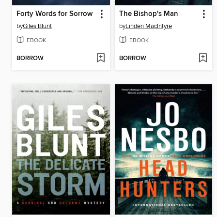
Forty Words for Sorrow
The Bishop's Man
by
Giles Blunt
by
Linden MacIntyre
EBOOK
EBOOK
BORROW
BORROW