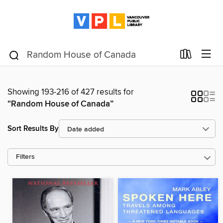
Showing 193-216 of 427 results for
“Random House of Canada”
Sort Results By
Filters