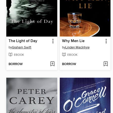
The Light of Day
Why Men Lie
by
Graham Swift
by
Linden MacIntyre
EBOOK
EBOOK
BORROW
BORROW