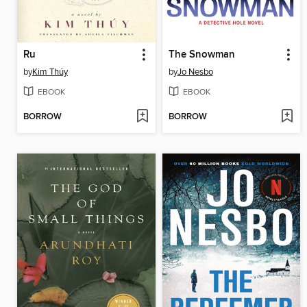
Ru
The Snowman
by
Kim Thúy
by
Jo Nesbo
EBOOK
EBOOK
BORROW
BORROW