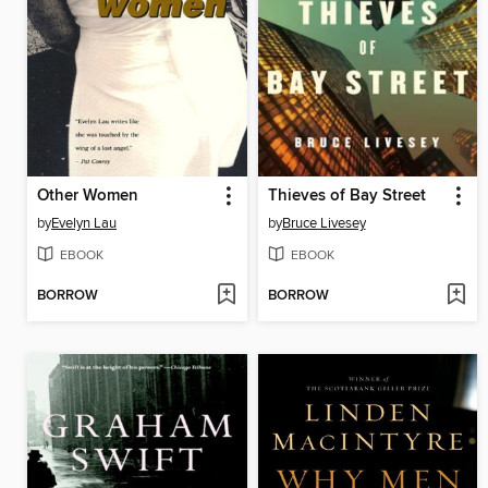
Other Women
Thieves of Bay Street
by
Evelyn Lau
by
Bruce Livesey
EBOOK
EBOOK
BORROW
BORROW