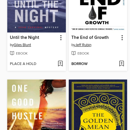
Until the Night
The End of Growth
by
Giles Blunt
by
Jeff Rubin
EBOOK
EBOOK
PLACE A HOLD
BORROW