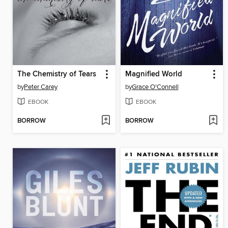
The Chemistry of Tears
Magnified World
by
Peter Carey
by
Grace O'Connell
EBOOK
EBOOK
BORROW
BORROW