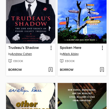
Trudeau's Shadow
Spoken Here
by
Andrew Cohen
by
Mark Abley
EBOOK
EBOOK
BORROW
BORROW