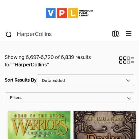
Showing 6,697-6,720 of 6,839 results
for
“HarperCollins”
Sort Results By
Filters