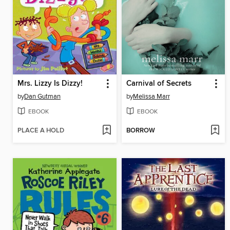
Mrs. Lizzy Is Dizzy!
Carnival of Secrets
by
Dan Gutman
by
Melissa Marr
EBOOK
EBOOK
PLACE A HOLD
BORROW