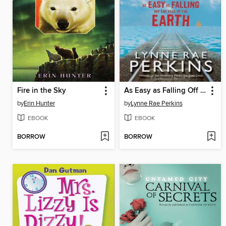
Fire in the Sky
As Easy as Falling Off the Face of the Earth
by
Erin Hunter
by
Lynne Rae Perkins
EBOOK
EBOOK
BORROW
BORROW