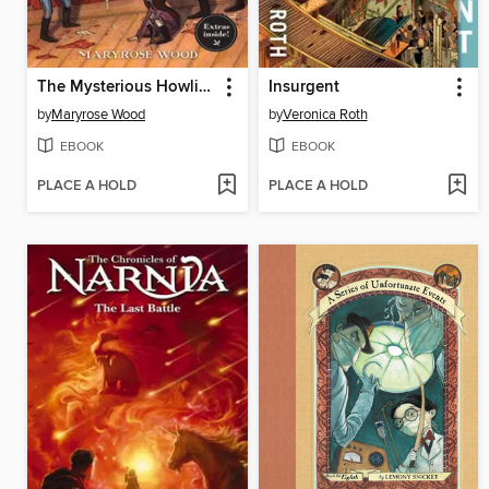
The Mysterious Howling
Insurgent
by
Maryrose Wood
by
Veronica Roth
EBOOK
EBOOK
PLACE A HOLD
PLACE A HOLD