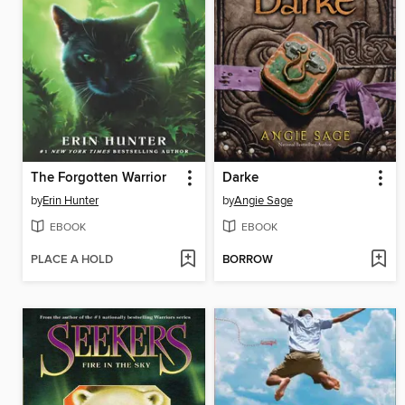
The Forgotten Warrior
Darke
by
Erin Hunter
by
Angie Sage
EBOOK
EBOOK
PLACE A HOLD
BORROW