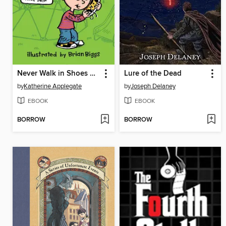
Never Walk in Shoes That Talk
Lure of the Dead
by
Katherine Applegate
by
Joseph Delaney
EBOOK
EBOOK
BORROW
BORROW