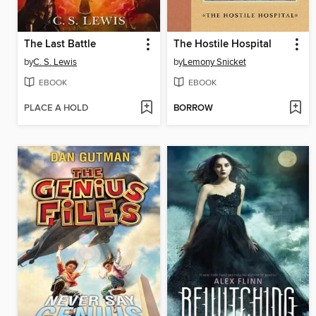
The Last Battle
The Hostile Hospital
by
C. S. Lewis
by
Lemony Snicket
EBOOK
EBOOK
PLACE A HOLD
BORROW