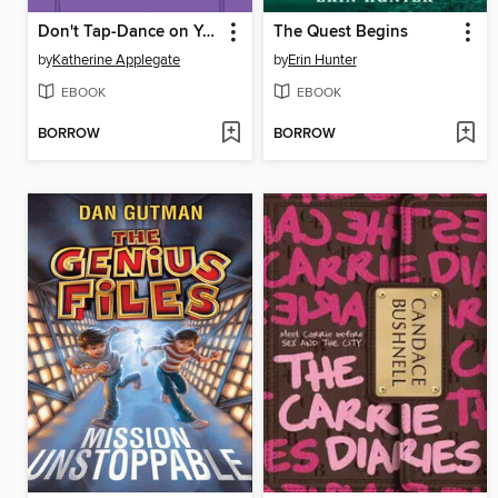
Don't Tap-Dance on Your Teacher
The Quest Begins
by
Katherine Applegate
by
Erin Hunter
EBOOK
EBOOK
BORROW
BORROW