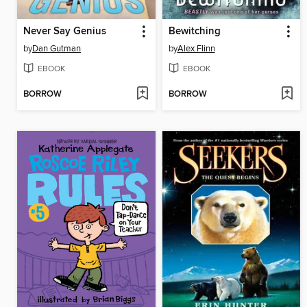
Never Say Genius
Bewitching
by
Dan Gutman
by
Alex Flinn
EBOOK
EBOOK
BORROW
BORROW