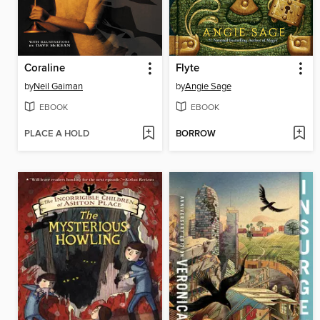
Coraline
Flyte
by
Neil Gaiman
by
Angie Sage
EBOOK
EBOOK
PLACE A HOLD
BORROW