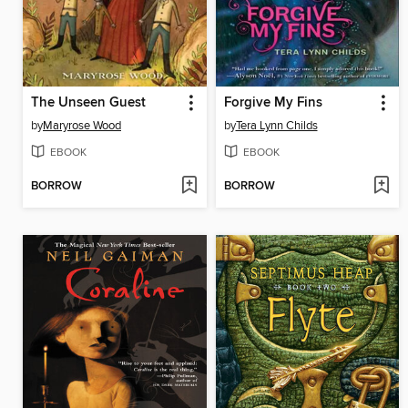
The Unseen Guest
Forgive My Fins
by
Maryrose Wood
by
Tera Lynn Childs
EBOOK
EBOOK
BORROW
BORROW