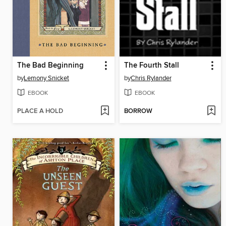
The Bad Beginning
The Fourth Stall
by
Lemony Snicket
by
Chris Rylander
EBOOK
EBOOK
PLACE A HOLD
BORROW