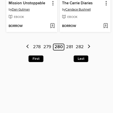
Mission Unstoppable
The Carrie Diaries
by
Dan Gutman
by
Candace Bushnell
EBOOK
EBOOK
BORROW
BORROW
278
279
280
281
282
First
Last