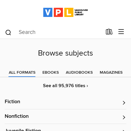
Browse subjects
ALL FORMATS
EBOOKS
AUDIOBOOKS
MAGAZINES
See all 95,976 titles ›
Fiction
Nonfiction