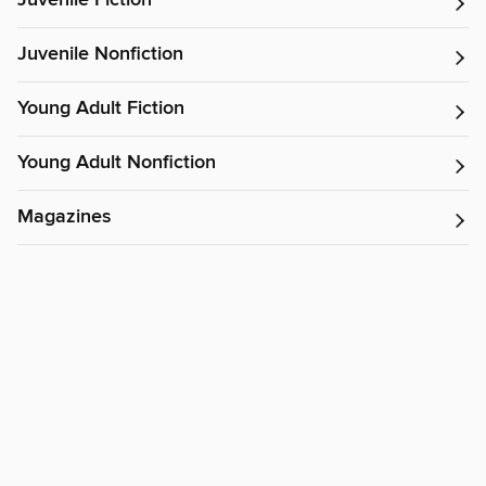
Juvenile Fiction
Juvenile Nonfiction
Young Adult Fiction
Young Adult Nonfiction
Magazines