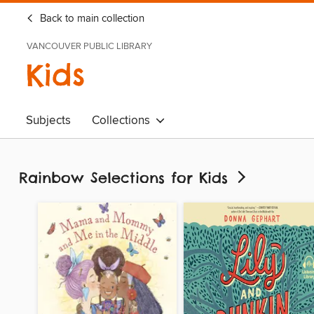
Back to main collection
VANCOUVER PUBLIC LIBRARY
Kids
Subjects
Collections
Rainbow Selections for Kids