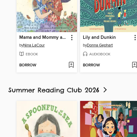
Mama and Mommy and Me in the Middle
Lily and Dunkin
by
Nina LaCour
by
Donna Gephart
EBOOK
AUDIOBOOK
BORROW
BORROW
Summer Reading Club 2026