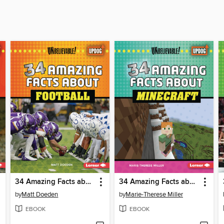
34 Amazing Facts about Football
34 Amazing Facts about Minecraft
by
Matt Doeden
by
Marie-Therese Miller
EBOOK
EBOOK