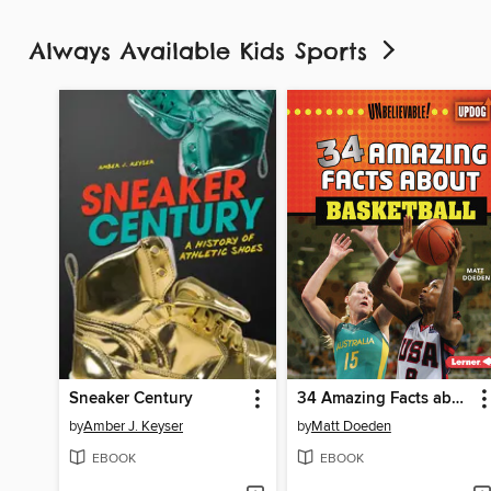
Always Available Kids Sports
Sneaker Century
34 Amazing Facts about Basketball
by
Amber J. Keyser
by
Matt Doeden
EBOOK
EBOOK