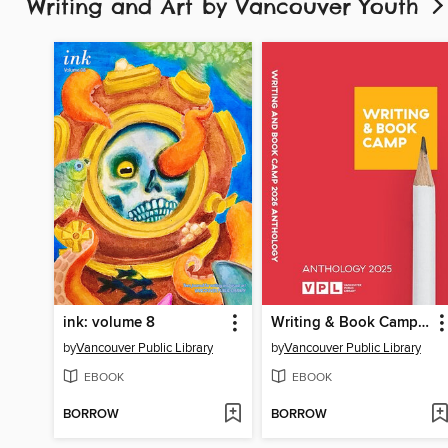
Writing and Art by Vancouver Youth
ink: volume 8
Writing & Book Camp 2025 Anthology
by
Vancouver Public Library
by
Vancouver Public Library
EBOOK
EBOOK
BORROW
BORROW