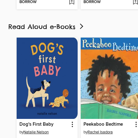
BORROW
BORROW
Read Aloud e-Books
Dog's First Baby
Peekaboo Bedtime
by
Natalie Nelson
by
Rachel Isadora