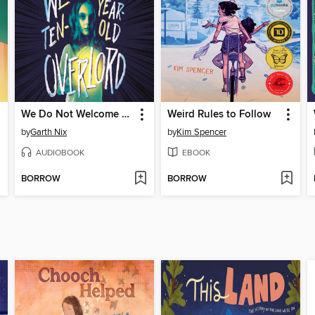
We Do Not Welcome Our Ten-Year-Old Overlord
Weird Rules to Follow
by
Garth Nix
by
Kim Spencer
AUDIOBOOK
EBOOK
BORROW
BORROW