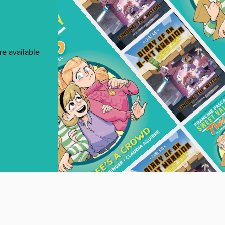
re available