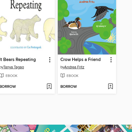
It Bears Repeating
Crow Helps a Friend
by
Tanya Tagaq
by
Andrea Fritz
EBOOK
EBOOK
BORROW
BORROW