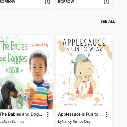
BORROW
BORROW
SEE ALL
The Babies and Doggies Book
Applesauce Is Fun to Wear
by
John Schindel
by
Nancy Raines Day