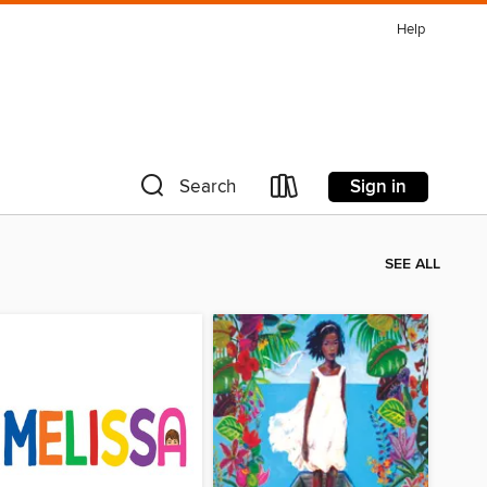
Help
Sign in
Search
SEE ALL