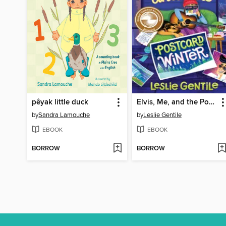
pêyak little duck
Elvis, Me, and the Postcard Winter
by
Sandra Lamouche
by
Leslie Gentile
EBOOK
EBOOK
BORROW
BORROW