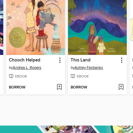
Chooch Helped
This Land
by
Andrea L. Rogers
by
Ashley Fairbanks
EBOOK
EBOOK
BORROW
BORROW