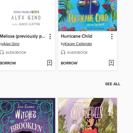
Melissa (previously published as GEORGE)
Hurricane Child
by
Alex Gino
by
Kacen Callender
AUDIOBOOK
AUDIOBOOK
BORROW
BORROW
SEE ALL