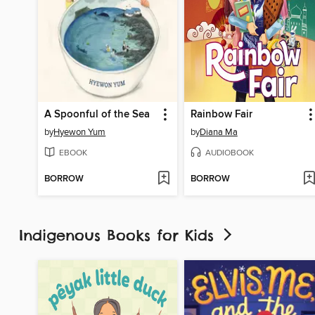
A Spoonful of the Sea
Rainbow Fair
by
Hyewon Yum
by
Diana Ma
EBOOK
AUDIOBOOK
BORROW
BORROW
Indigenous Books for Kids