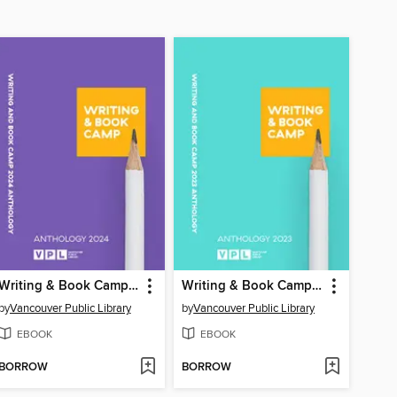
Writing & Book Camp 2024 Anthology
Writing & Book Camp 2023 Anthology
by
Vancouver Public Library
by
Vancouver Public Library
EBOOK
EBOOK
BORROW
BORROW