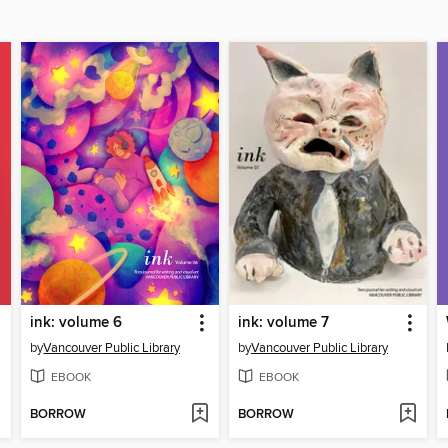
ink: volume 6
ink: volume 7
by
Vancouver Public Library
by
Vancouver Public Library
EBOOK
EBOOK
BORROW
BORROW