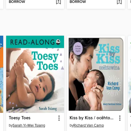
BORROW
BORROW
Toesy Toes
Kiss by Kiss / ocêhtowina
by
Sarah Yi-Mei Tsiang
by
Richard Van Camp