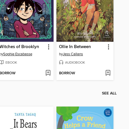
Witches of Brooklyn
Ollie In Between
by
Sophie Escabasse
by
Jess Callans
EBOOK
AUDIOBOOK
BORROW
BORROW
SEE ALL