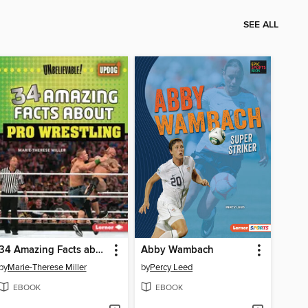
SEE ALL
34 Amazing Facts about Pro Wrestling
Abby Wambach
by
Marie-Therese Miller
by
Percy Leed
EBOOK
EBOOK