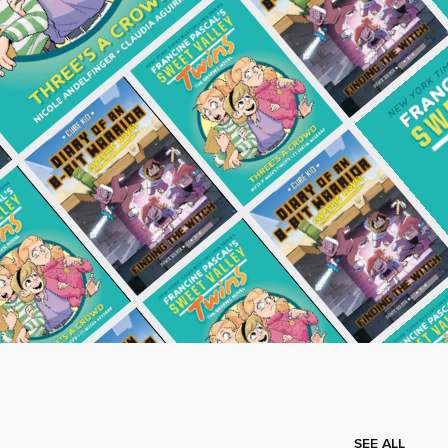
SEE ALL