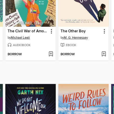
The Civil War of Amos Abernathy
The Other Boy
by
Michael Leali
by
M. G. Hennessey
AUDIOBOOK
EBOOK
BORROW
BORROW