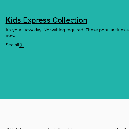
Kids Express Collection
It's your lucky day. No waiting required. These popular titles a
now.
See all