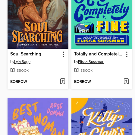
Soul Searching
Totally and Completely Fine
by
Lyla Sage
by
Elissa Sussman
EBOOK
EBOOK
BORROW
BORROW