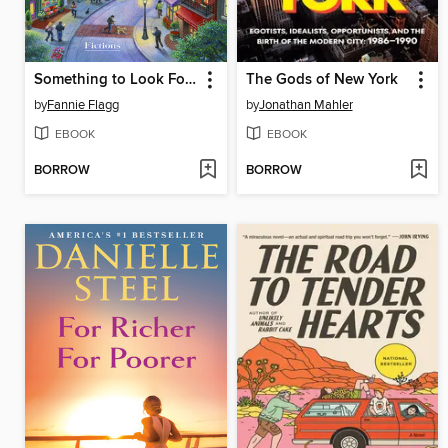
Something to Look Forward To
The Gods of New York
by
Fannie Flagg
by
Jonathan Mahler
EBOOK
EBOOK
BORROW
BORROW