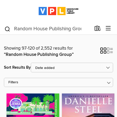
Showing 97-120 of 2,552 results for
“Random House Publishing Group”
Sort Results By
Filters