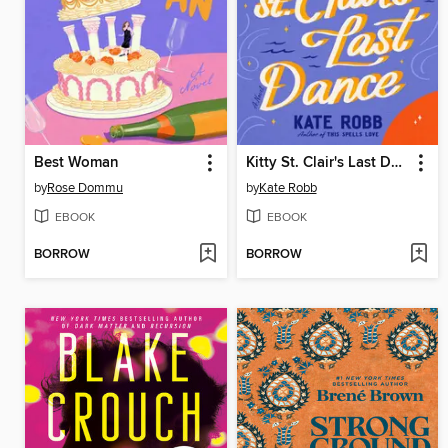
Best Woman
Kitty St. Clair's Last Dance
by
Rose Dommu
by
Kate Robb
EBOOK
EBOOK
BORROW
BORROW