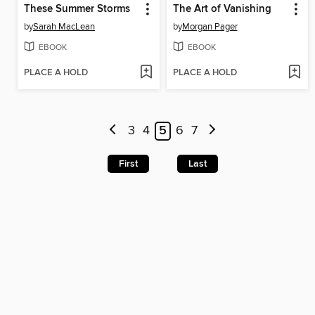
These Summer Storms
The Art of Vanishing
by
Sarah MacLean
by
Morgan Pager
EBOOK
EBOOK
PLACE A HOLD
PLACE A HOLD
3
4
5
6
7
First
Last