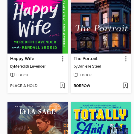
Happy Wife
The Portrait
by
Meredith Lavender
by
Danielle Steel
EBOOK
EBOOK
PLACE A HOLD
BORROW