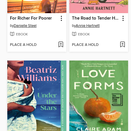
For Richer For Poorer
The Road to Tender Hearts
by
Danielle Steel
by
Annie Hartnett
EBOOK
EBOOK
PLACE A HOLD
PLACE A HOLD