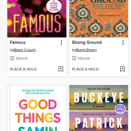
Famous
Strong Ground
by
Blake Crouch
by
Brené Brown
EBOOK
EBOOK
PLACE A HOLD
PLACE A HOLD