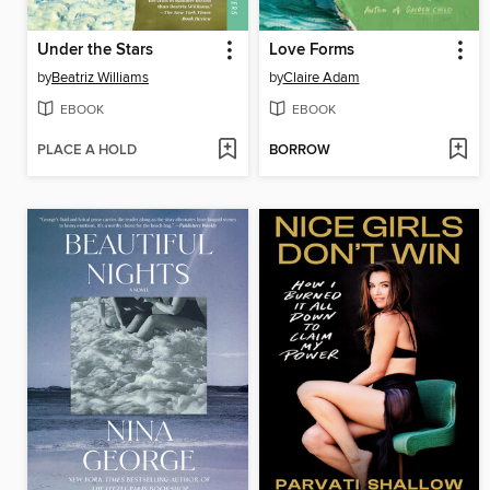
Under the Stars
Love Forms
by
Beatriz Williams
by
Claire Adam
EBOOK
EBOOK
PLACE A HOLD
BORROW