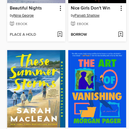
Beautiful Nights
Nice Girls Don't Win
by
Nina George
by
Parvati Shallow
EBOOK
EBOOK
PLACE A HOLD
BORROW