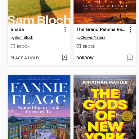
Shade
The Grand Paloma Resort
by
Sam Bloch
by
Cleyvis Natera
EBOOK
EBOOK
PLACE A HOLD
BORROW