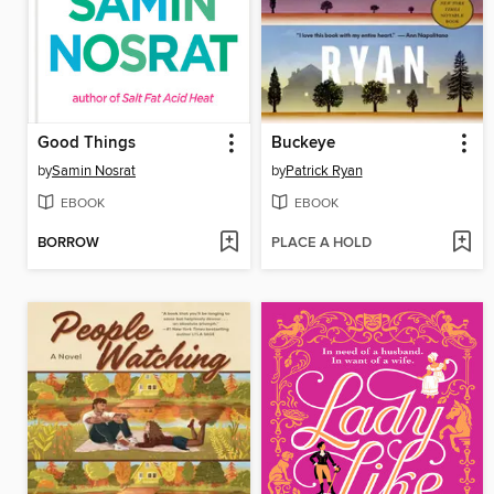
Good Things
Buckeye
by
Samin Nosrat
by
Patrick Ryan
EBOOK
EBOOK
BORROW
PLACE A HOLD