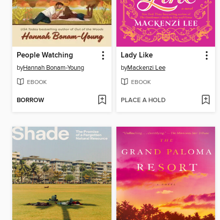
People Watching
Lady Like
by
Hannah Bonam-Young
by
Mackenzi Lee
EBOOK
EBOOK
BORROW
PLACE A HOLD