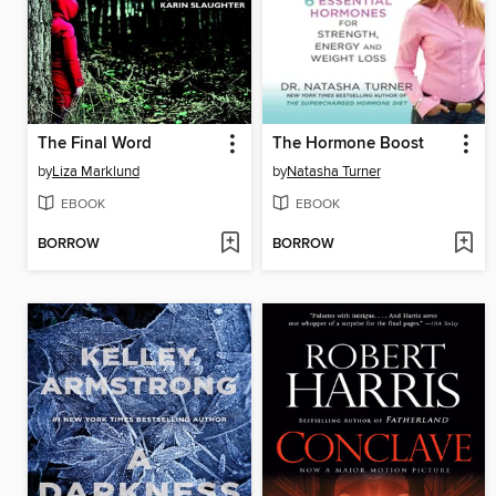
The Final Word
The Hormone Boost
by
Liza Marklund
by
Natasha Turner
EBOOK
EBOOK
BORROW
BORROW