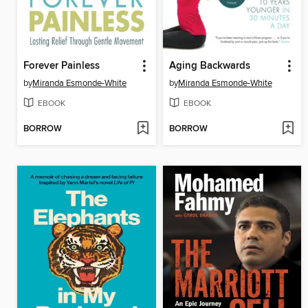
Forever Painless
Aging Backwards
by
Miranda Esmonde-White
by
Miranda Esmonde-White
EBOOK
EBOOK
BORROW
BORROW