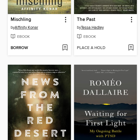
Mischling
The Past
by
Affinity Konar
by
Tessa Hadley
EBOOK
EBOOK
BORROW
PLACE A HOLD