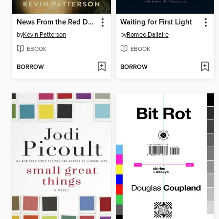
News From the Red Desert
Waiting for First Light
by
Kevin Patterson
by
Romeo Dallaire
EBOOK
EBOOK
BORROW
BORROW