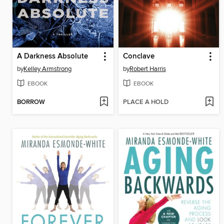
A Darkness Absolute
Conclave
by
Kelley Armstrong
by
Robert Harris
EBOOK
EBOOK
BORROW
PLACE A HOLD