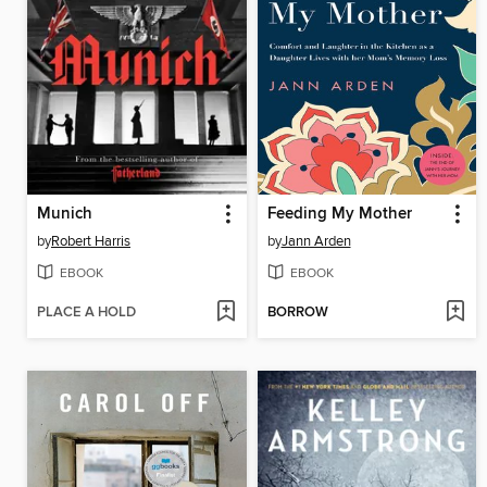
Munich
Feeding My Mother
by
Robert Harris
by
Jann Arden
EBOOK
EBOOK
PLACE A HOLD
BORROW