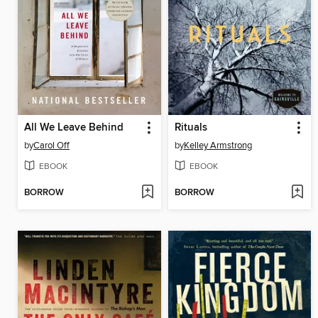
All We Leave Behind
Rituals
by
Carol Off
by
Kelley Armstrong
EBOOK
EBOOK
BORROW
BORROW