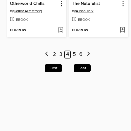
Otherworld Chills
The Naturalist
by
Kelley Armstrong
by
Alissa York
EBOOK
EBOOK
BORROW
BORROW
2
3
4
5
6
First
Last