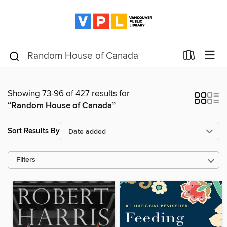
Showing 73-96 of 427 results for
“Random House of Canada”
Sort Results By
Filters