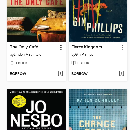
The Only Café
Fierce Kingdom
by
Linden MacIntyre
by
Gin Phillips
EBOOK
EBOOK
BORROW
BORROW