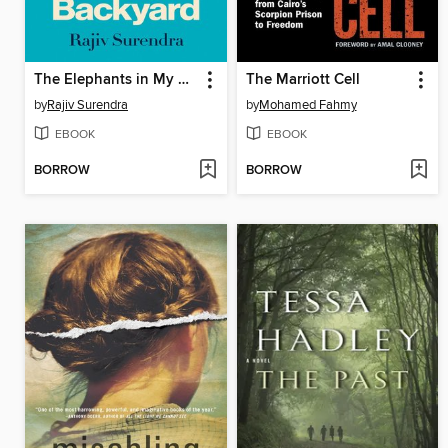
The Elephants in My Backyard
The Marriott Cell
by
Rajiv Surendra
by
Mohamed Fahmy
EBOOK
EBOOK
BORROW
BORROW