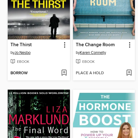
The Thirst
The Change Room
by
Jo Nesbo
by
Karen Connelly
EBOOK
EBOOK
BORROW
PLACE A HOLD