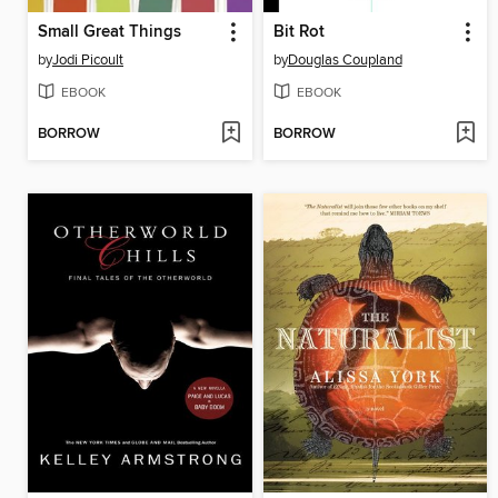
Small Great Things
Bit Rot
by
Jodi Picoult
by
Douglas Coupland
EBOOK
EBOOK
BORROW
BORROW