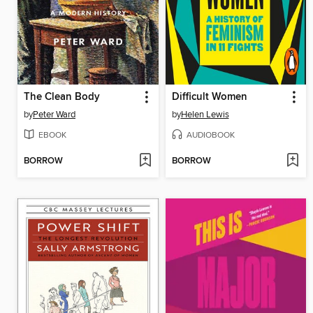
The Clean Body
Difficult Women
by
Peter Ward
by
Helen Lewis
EBOOK
AUDIOBOOK
BORROW
BORROW