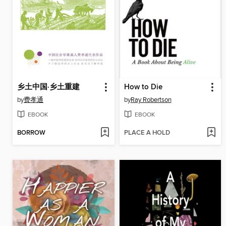
乡土中国·乡土重建
How to Die
by
费孝通
by
Ray Robertson
EBOOK
EBOOK
BORROW
PLACE A HOLD