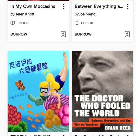
In My Own Moccasins
Between Everything and Nothing
by
Helen Knott
by
Joe Meno
EBOOK
EBOOK
BORROW
BORROW