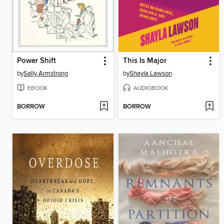
Power Shift
This Is Major
by
Sally Armstrong
by
Shayla Lawson
EBOOK
AUDIOBOOK
BORROW
BORROW