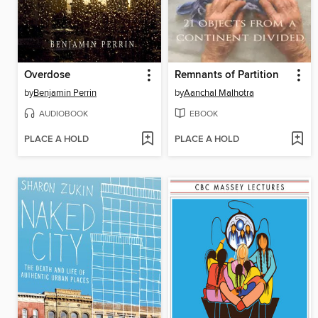
Overdose
Remnants of Partition
by
Benjamin Perrin
by
Aanchal Malhotra
AUDIOBOOK
EBOOK
PLACE A HOLD
PLACE A HOLD