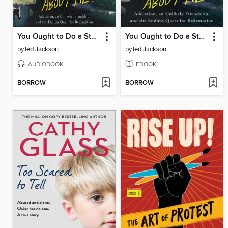
You Ought to Do a Story About Me
You Ought to Do a Story About Me
by
Ted Jackson
by
Ted Jackson
AUDIOBOOK
EBOOK
BORROW
BORROW