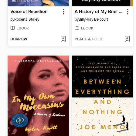
Voice of Rebellion
A History of My Brief Body
by
Roberta Staley
by
Billy-Ray Belcourt
EBOOK
EBOOK
BORROW
PLACE A HOLD