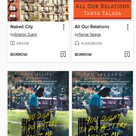
Naked City
All Our Relations
by
Sharon Zukin
by
Tanya Talaga
EBOOK
AUDIOBOOK
BORROW
BORROW