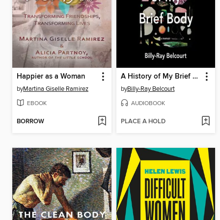
Happier as a Woman
A History of My Brief Body
by
Martina Giselle Ramirez
by
Billy-Ray Belcourt
EBOOK
AUDIOBOOK
BORROW
PLACE A HOLD