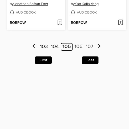
by
Jonathan Safran Foer
by
Kao Kalia Yang
AUDIOBOOK
AUDIOBOOK
BORROW
BORROW
103
104
105
106
107
First
Last