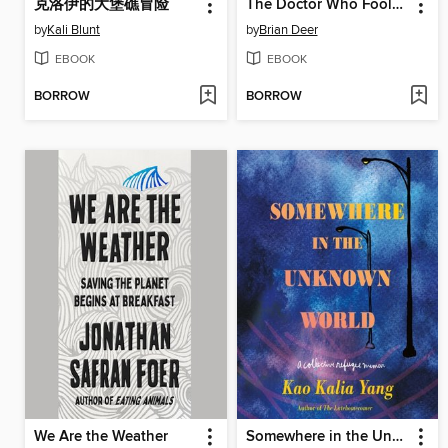
克洛伊的大堡礁冒险
The Doctor Who Fooled the World
by
Kali Blunt
by
Brian Deer
EBOOK
EBOOK
BORROW
BORROW
We Are the Weather
Somewhere in the Unknown World