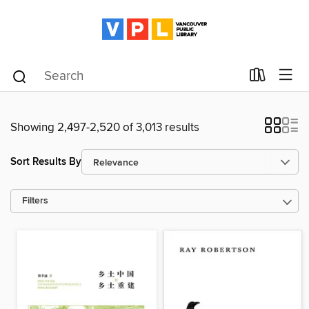
Showing 2,497-2,520 of 3,013 results
Sort Results By
Filters