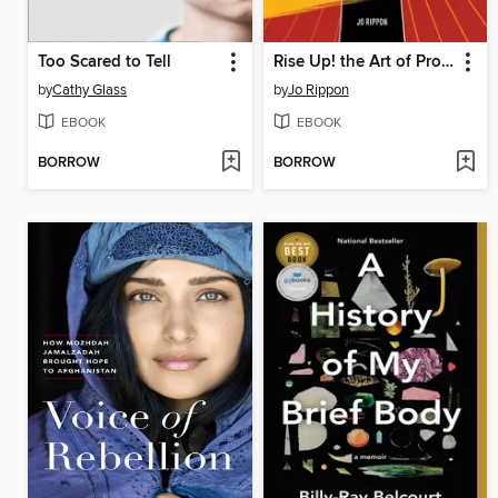
Too Scared to Tell
Rise Up! the Art of Protest
by
Cathy Glass
by
Jo Rippon
EBOOK
EBOOK
BORROW
BORROW