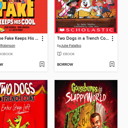
Jake the Fake Keeps His Cool
Two Dogs in a Trench Coat Enter Stage Left
 Robinson
by
Julie Falatko
IOBOOK
EBOOK
OW
BORROW