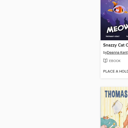
Snazzy Cat 
by
Deanna Kent
EBOOK
PLACE A HOL