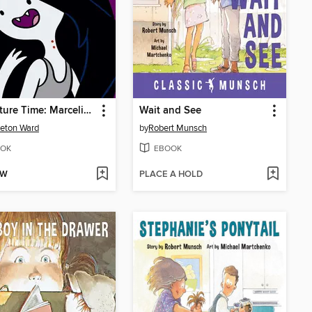
Adventure Time: Marceline
Wait and See
eton Ward
by
Robert Munsch
OK
EBOOK
OW
PLACE A HOLD