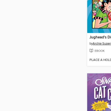
Jughead's D
by
Archie Super
EBOOK
PLACE A HOL