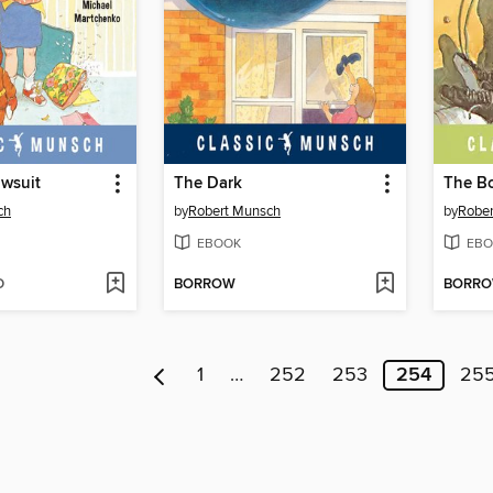
wsuit
The Dark
The Bo
ch
by
Robert Munsch
by
Robe
EBOOK
EBO
D
BORROW
BORR
1
…
252
253
254
25