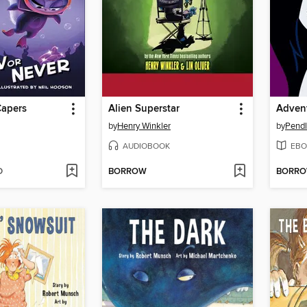
Capers
Alien Superstar
by
Henry Winkler
by
Pendl
AUDIOBOOK
EBO
D
BORROW
BORR