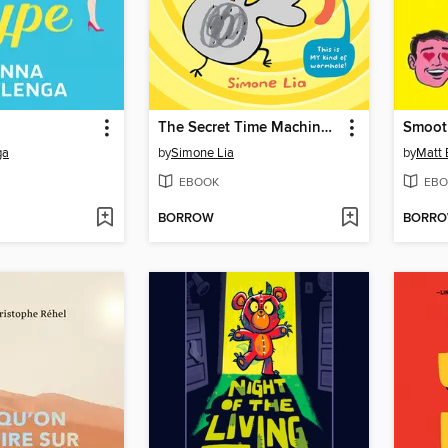
The Secret Time Machine and the Gherkin Switcheroo
Smoot
ga
by
Simone Lia
by
Matt 
EBOOK
EBO
BORROW
BORR