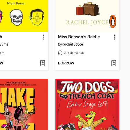
h
Miss Benson's Beetle
Burns
by
Rachel Joyce
OK
AUDIOBOOK
OW
BORROW