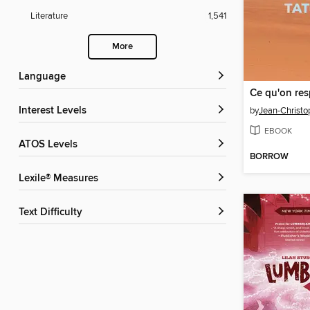
Literature
1,541
More
Language
Interest Levels
by
Jean-Christo
EBOOK
ATOS Levels
BORROW
Lexile® Measures
Text Difficulty