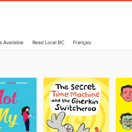
s Available
Read Local BC
Français