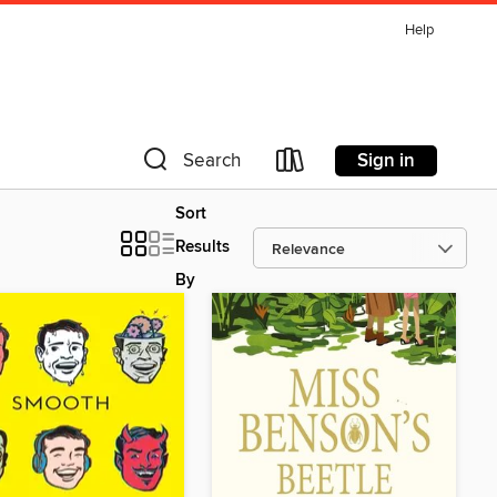
Help
Sign in
Search
Sort
Results
By