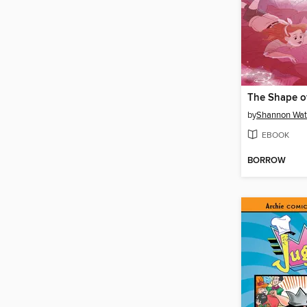
The Shape o
by
Shannon Wat
EBOOK
BORROW