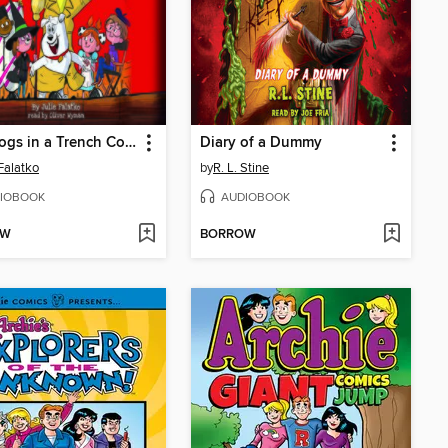
Two Dogs in a Trench Coat Enter Stage Left (Two Dogs in a Trench Coat #4)
Diary of a Dummy
 Falatko
by
R. L. Stine
IOBOOK
AUDIOBOOK
OW
BORROW