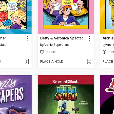
iner
Betty & Veronica Spectacular (2018), Volume 3
stars
by
Archie Superstars
by
Archi
EBOOK
EBO
D
PLACE A HOLD
PLACE