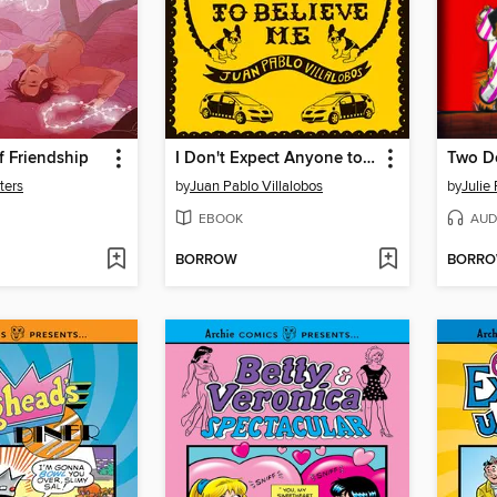
f Friendship
I Don't Expect Anyone to Believe Me
ters
by
Juan Pablo Villalobos
by
Julie
EBOOK
AUD
BORROW
BORR