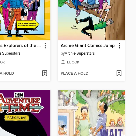
Archie's Explorers of the Unknown
Archie Giant Comics Jump
e Superstars
by
Archie Superstars
OK
EBOOK
 A HOLD
PLACE A HOLD