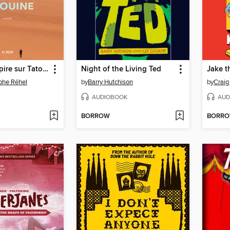
Ce qu'on respire sur Tatouine
Night of the Living Ted
phe Réhel
by
Barry Hutchison
by
Craig
AUDIOBOOK
AUD
BORROW
BORR