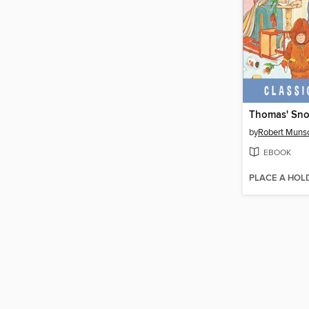
Thomas' Sno
by
Robert Muns
EBOOK
PLACE A HOL