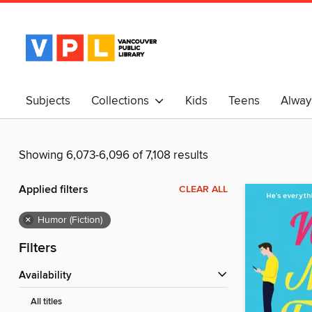
Subjects
Collections
Kids
Teens
Alway
中文
Showing 6,073-6,096 of 7,108 results
Applied filters
CLEAR ALL
×
Humor (Fiction)
Filters
Availability
All titles