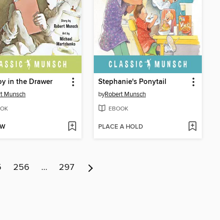
y in the Drawer
Stephanie's Ponytail
rt Munsch
by
Robert Munsch
OK
EBOOK
OW
PLACE A HOLD
5
256
…
297