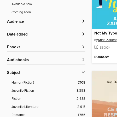
Available now
Coming soon
Audience
Not My Type
Date added
by
Anna Zarlen
ebooks
EBOOK
BORROW
Audiobooks
Subject
Humor (Fiction)
7,108
Juvenile Fiction
3,898
Fiction
2,938
Juvenile Literature
2,915
Romance
1,755