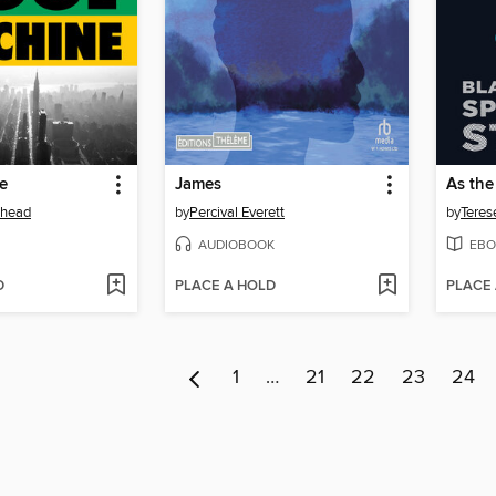
e
James
As the
ehead
by
Percival Everett
by
Teres
AUDIOBOOK
EBO
D
PLACE A HOLD
PLACE
1
…
21
22
23
24