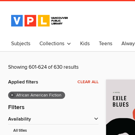
Subjects
Collections
Kids
Teens
Alway
中文
Showing 601-624 of 630 results
Applied filters
CLEAR ALL
×
African American Fiction
Filters
Availability
All titles