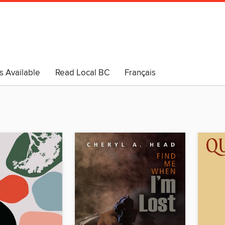
s Available
Read Local BC
Français