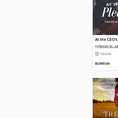
At the CEO's
by
Yahrah St. J
EBOOK
BORROW