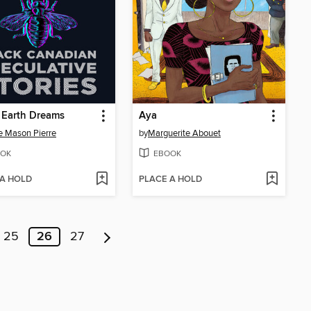
 Earth Dreams
Aya
e Mason Pierre
by
Marguerite Abouet
OK
EBOOK
 A HOLD
PLACE A HOLD
25
26
27