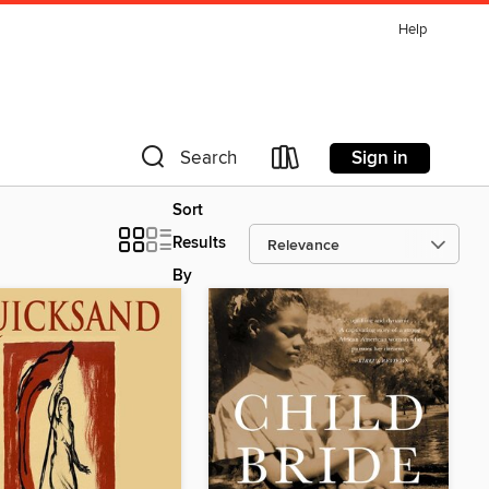
Help
Sign in
Search
Sort
Results
By