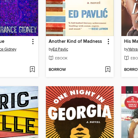
ue
Another Kind of Madness
His M
ce Gidney
by
Ed Pavlic
by
Yahra
EBOOK
EBO
BORROW
BORR