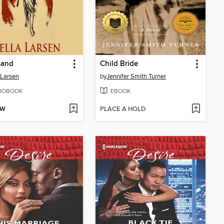
sand
Child Bride
 Larsen
by
Jennifer Smith Turner
IOBOOK
EBOOK
OW
PLACE A HOLD