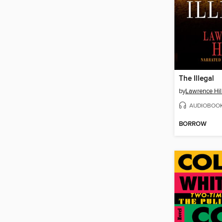
The Illegal
by
Lawrence Hil
AUDIOBOO
BORROW