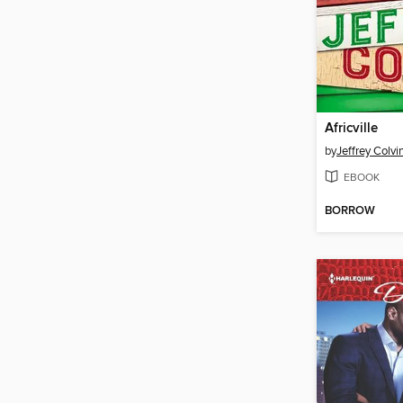
Africville
by
Jeffrey Colvi
EBOOK
BORROW