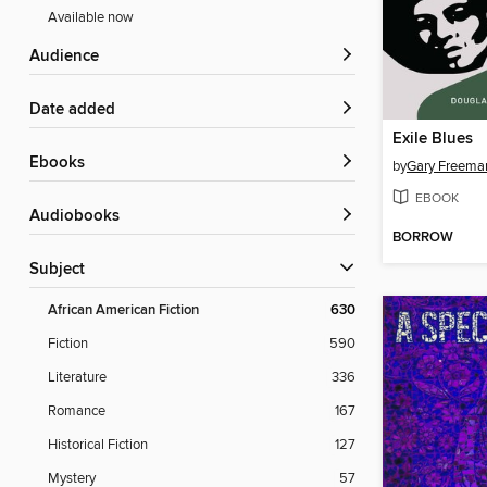
Available now
Audience
Date added
Exile Blues
ebooks
by
Gary Freema
EBOOK
Audiobooks
BORROW
Subject
African American Fiction
630
Fiction
590
Literature
336
Romance
167
Historical Fiction
127
Mystery
57