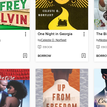
One Night in Georgia
n
by
Celeste O. Norfleet
by
Niobi
EBOOK
EBO
BORROW
BORR