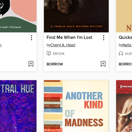
Find Me When I'm Lost
Quick
n
by
Cheryl A. Head
by
Nella
EBOOK
AUD
BORROW
BORR