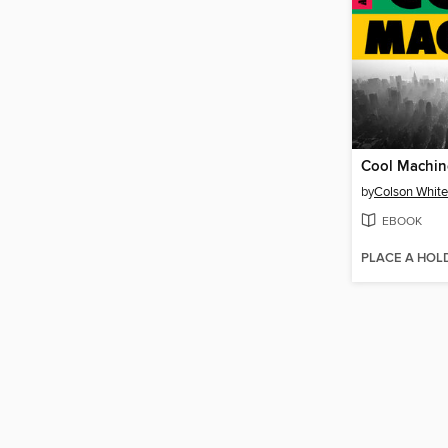
Cool Machin
by
Colson Whit
EBOOK
PLACE A HOL