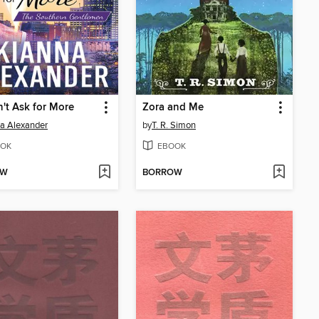
't Ask for More
Zora and Me
a Alexander
by
T. R. Simon
OK
EBOOK
OW
BORROW