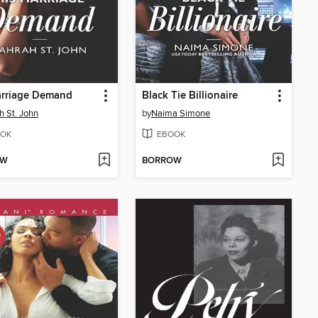
arriage Demand
Black Tie Billionaire
h St. John
by
Naima Simone
OK
EBOOK
OW
BORROW