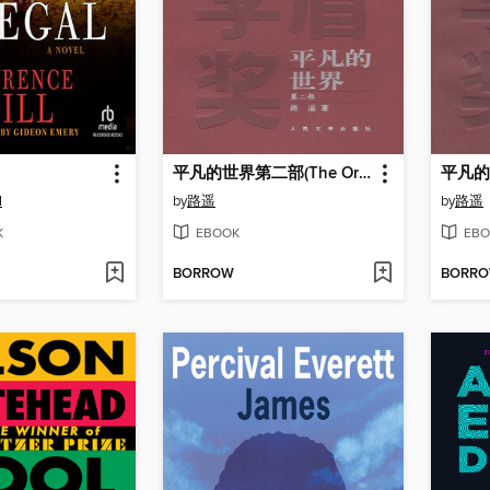
平凡的世界第二部(The Ordinary World (Volume II)
l
by
路遥
by
路遥
K
EBOOK
EBO
BORROW
BORR