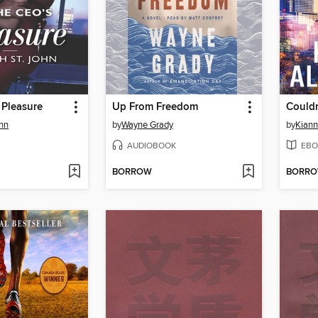
 Pleasure
Up From Freedom
Couldn
ohn
by
Wayne Grady
by
Kiann
AUDIOBOOK
EBO
BORROW
BORR