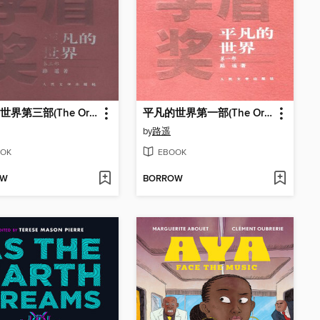
平凡的世界第三部(The Ordinary World (Volume III)
平凡的世界第一部(The Ordinary World (Volume I)
by
路遥
OK
EBOOK
OW
BORROW