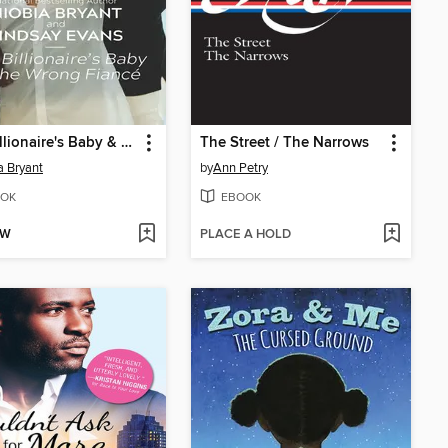
The Billionaire's Baby & the Wrong Fiancé
The Street / The Narrows
a Bryant
by
Ann Petry
OK
EBOOK
OW
PLACE A HOLD