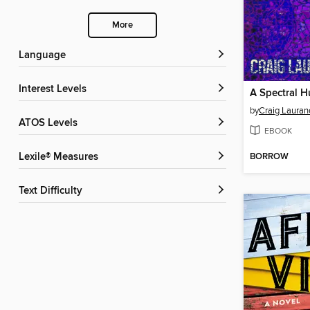
More
Language
Interest Levels
A Spectral H
by
Craig Lauran
ATOS Levels
EBOOK
BORROW
Lexile® Measures
Text Difficulty