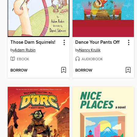
Those Darn Squirrels!
Dance Your Pants Off
by
Adam Rubin
by
Nancy Krulik
EBOOK
AUDIOBOOK
BORROW
BORROW