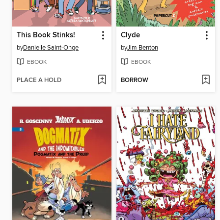
This Book Stinks!
Clyde
by
Danielle Saint-Onge
by
Jim Benton
EBOOK
EBOOK
PLACE A HOLD
BORROW