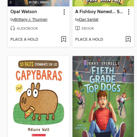
Opal Watson
A Fishboy Named... Sashimi
by
Brittany J. Thurman
by
Dan Santat
AUDIOBOOK
EBOOK
PLACE A HOLD
PLACE A HOLD