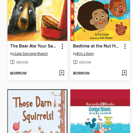
The Bear Ate Your Sandwich
Bedtime at the Nut House
by
Julia Sarcone-Roach
by
Eric Litwin
EBOOK
EBOOK
BORROW
BORROW