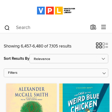
Showing 6,457-6,480 of 7,105 results
Sort Results By
Filters