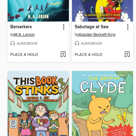
Berserkers
Sabotage at Sea
by
M.A. Larson
by
Alasdair Beckett-King
AUDIOBOOK
AUDIOBOOK
PLACE A HOLD
PLACE A HOLD