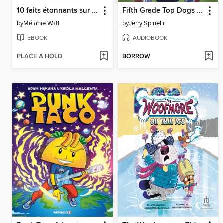
10 faits étonnants sur les capybaras
Fifth Grade Top Dogs (A Rule the School Book)
by
Mélanie Watt
by
Jerry Spinelli
EBOOK
AUDIOBOOK
PLACE A HOLD
BORROW