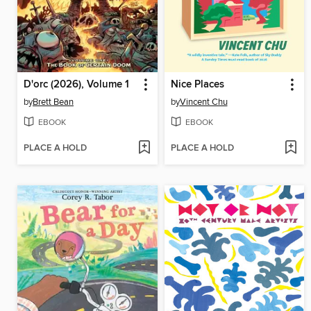
D'orc (2026), Volume 1
Nice Places
by
Brett Bean
by
Vincent Chu
EBOOK
EBOOK
PLACE A HOLD
PLACE A HOLD