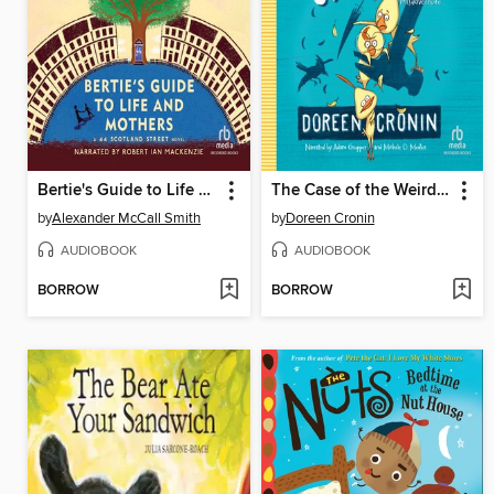
Bertie's Guide to Life and Mothers
The Case of the Weird Blue Chicken
by
Alexander McCall Smith
by
Doreen Cronin
AUDIOBOOK
AUDIOBOOK
BORROW
BORROW