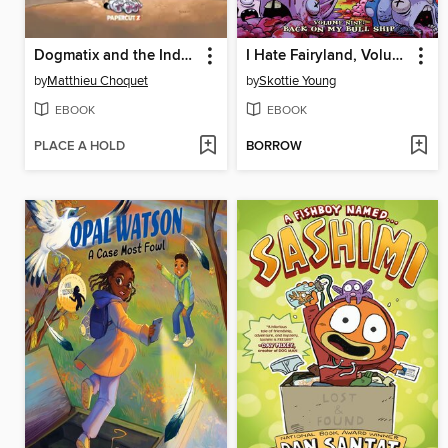
Dogmatix and the Indomitables, Volume 5
I Hate Fairyland, Volume 9
by
Matthieu Choquet
by
Skottie Young
EBOOK
EBOOK
PLACE A HOLD
BORROW