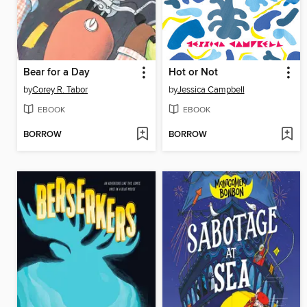
Bear for a Day
Hot or Not
by
Corey R. Tabor
by
Jessica Campbell
EBOOK
EBOOK
BORROW
BORROW