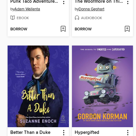
Punk Taco Adventures! Volume 1
The Woofmore on Thin Ice
by
Adam Wallenta
by
Donna Gephart
EBOOK
AUDIOBOOK
BORROW
BORROW
Better Than a Duke
Hypergifted