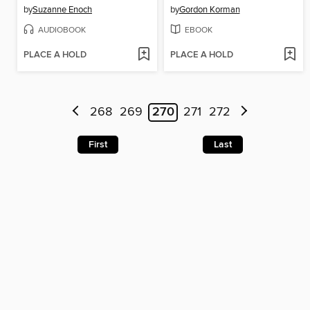
by
Suzanne Enoch
by
Gordon Korman
AUDIOBOOK
EBOOK
PLACE A HOLD
PLACE A HOLD
268
269
270
271
272
First
Last