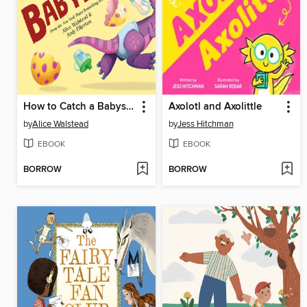
How to Catch a Babysaurus
Axolotl and Axolittle
by
Alice Walstead
by
Jess Hitchman
EBOOK
EBOOK
BORROW
BORROW