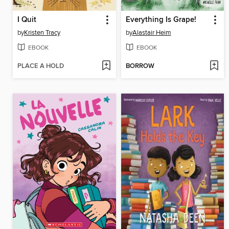
I Quit
Everything Is Grape!
by
Kristen Tracy
by
Alastair Heim
EBOOK
EBOOK
PLACE A HOLD
BORROW