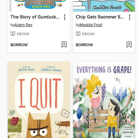
The Story of Gumluck and the Heroes
Chip Gets Swimmer Shivers
by
Adam Rex
by
Maddie Frost
EBOOK
EBOOK
BORROW
BORROW