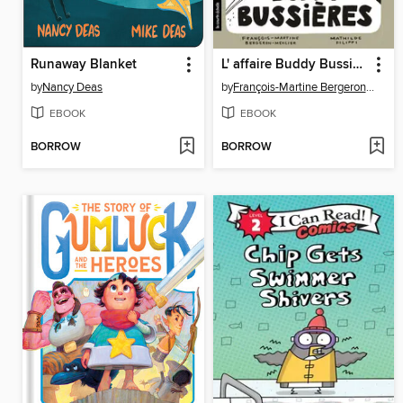
Runaway Blanket
L' affaire Buddy Bussières
by
Nancy Deas
by
François-Martine Bergeron-Mercier
EBOOK
EBOOK
BORROW
BORROW