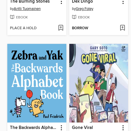
The Burning Stones
Dex Dingo
by
Antti Tuomainen
by
Greg Foley
EBOOK
EBOOK
PLACE A HOLD
BORROW
The Backwards Alphabet Book
Gone Viral