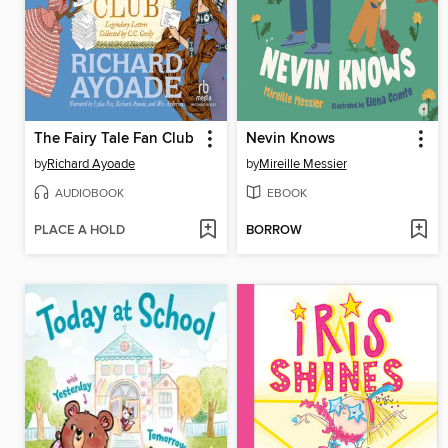
The Fairy Tale Fan Club
Nevin Knows
by
Richard Ayoade
by
Mireille Messier
AUDIOBOOK
EBOOK
PLACE A HOLD
BORROW