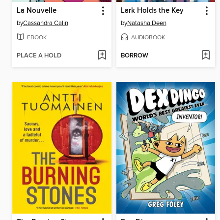
La Nouvelle
Lark Holds the Key
by
Cassandra Calin
by
Natasha Deen
EBOOK
AUDIOBOOK
PLACE A HOLD
BORROW