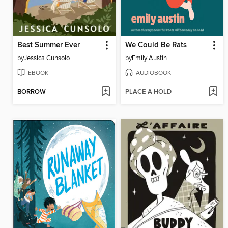
Best Summer Ever
We Could Be Rats
by
Jessica Cunsolo
by
Emily Austin
EBOOK
AUDIOBOOK
BORROW
PLACE A HOLD