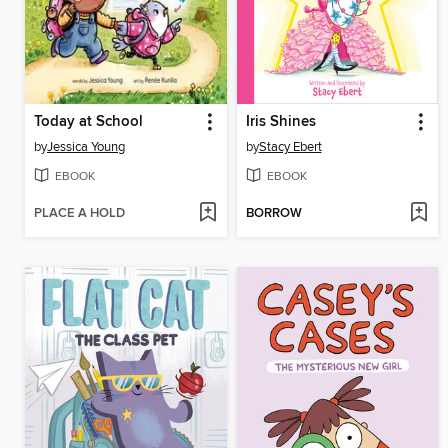
Today at School
Iris Shines
by
Jessica Young
by
Stacy Ebert
EBOOK
EBOOK
PLACE A HOLD
BORROW