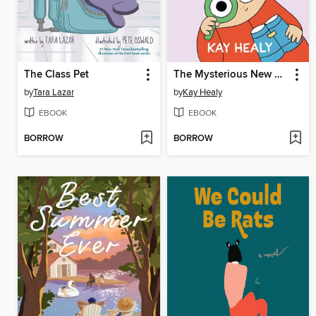
The Class Pet
The Mysterious New Girl
by
Tara Lazar
by
Kay Healy
EBOOK
EBOOK
BORROW
BORROW