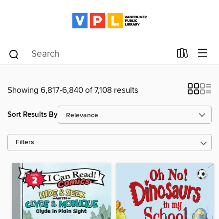
Showing 6,817-6,840 of 7,108 results
Sort Results By
Filters