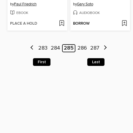
by
Paul Friedrich
by
Gary Soto
EBOOK
AUDIOBOOK
PLACE A HOLD
BORROW
283
284
285
286
287
First
Last