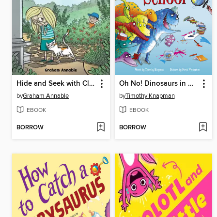
Hide and Seek with Clyde and Monique
Oh No! Dinosaurs in My School
by
Graham Annable
by
Timothy Knapman
EBOOK
EBOOK
BORROW
BORROW