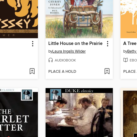
Little House on the Prairie
A Tree
by
Laura Ingalls Wilder
by
Betty
AUDIOBOOK
EBO
PLACE A HOLD
PLACE