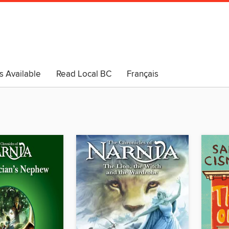
s Available
Read Local BC
Français