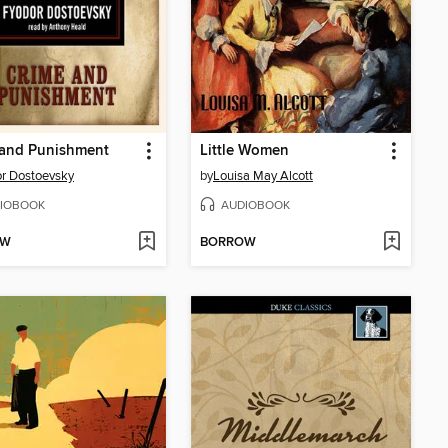
 and Punishment
Little Women
r Dostoevsky
by
Louisa May Alcott
IOBOOK
AUDIOBOOK
OW
BORROW