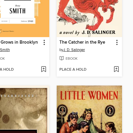
 Grows in Brooklyn
The Catcher in the Rye
 Smith
by
J. D. Salinger
OK
EBOOK
 A HOLD
PLACE A HOLD