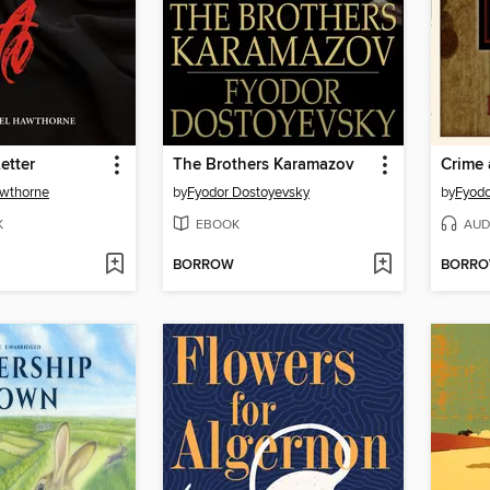
etter
The Brothers Karamazov
Crime
awthorne
by
Fyodor Dostoyevsky
by
Fyodo
K
EBOOK
AUD
BORROW
BORR