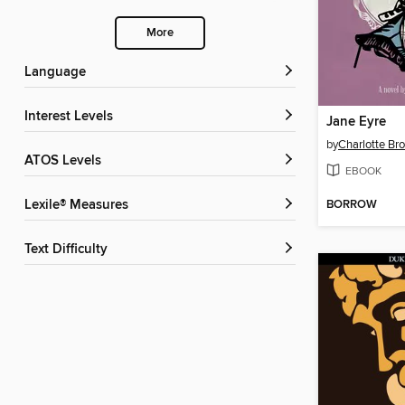
More
Language
Interest Levels
Jane Eyre
by
Charlotte Br
ATOS Levels
EBOOK
BORROW
Lexile® Measures
Text Difficulty