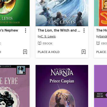
n's Nephew
The Lion, the Witch and the Wardrobe
by
C. S. Lewis
by
Sandr
K
EBOOK
EBO
D
PLACE A HOLD
PLACE