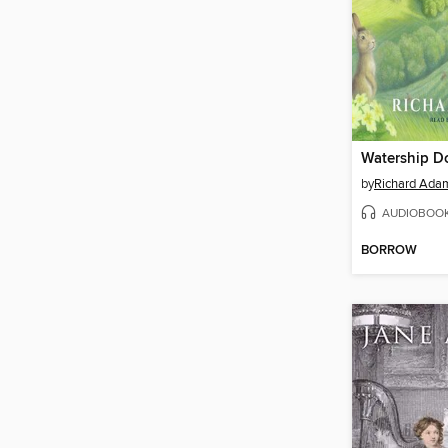
Watership 
by
Richard Ada
AUDIOBOO
BORROW