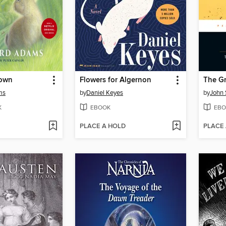
Down
Flowers for Algernon
The Gr
ms
by
Daniel Keyes
by
John 
K
EBOOK
EBO
PLACE A HOLD
PLACE