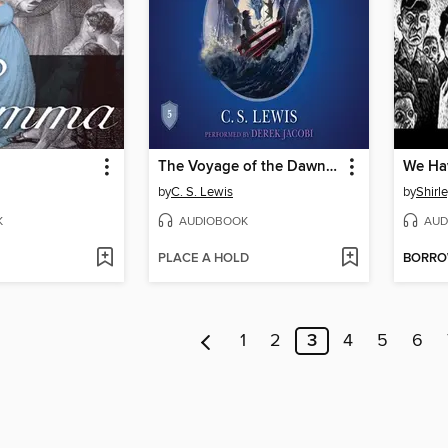
The Voyage of the Dawn Treader
by
C. S. Lewis
by
Shirl
K
AUDIOBOOK
AUD
PLACE A HOLD
BORR
1
2
3
4
5
6