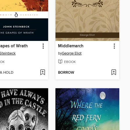
apes of Wrath
Middlemarch
Steinbeck
by
George Eliot
OK
EBOOK
 A HOLD
BORROW