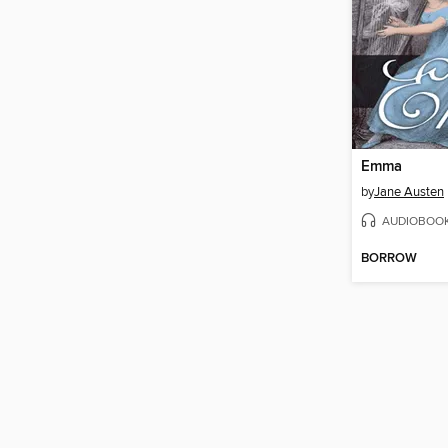
Emma
by
Jane Austen
AUDIOBOO
BORROW