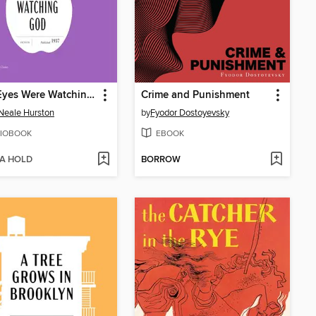
Their Eyes Were Watching God
Crime and Punishment
Neale Hurston
by
Fyodor Dostoyevsky
IOBOOK
EBOOK
 A HOLD
BORROW