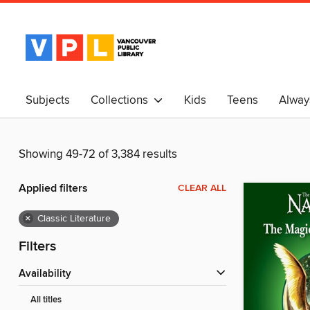
Subjects
Collections
Kids
Teens
Alway
中文
Showing 49-72 of 3,384 results
Applied filters
CLEAR ALL
×
Classic Literature
Filters
Availability
All titles