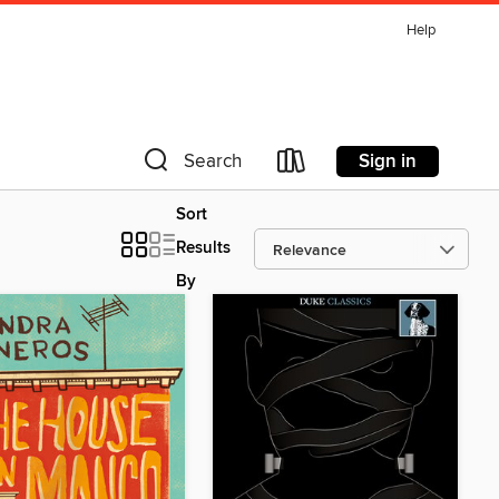
Help
Sign in
Search
Sort
Results
By