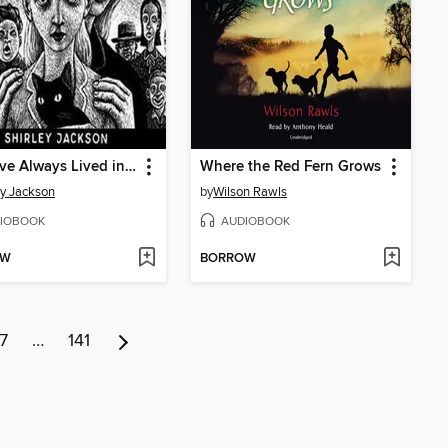
We Have Always Lived in the Castle
Where the Red Fern Grows
ey Jackson
by
Wilson Rawls
IOBOOK
AUDIOBOOK
OW
BORROW
7
…
141