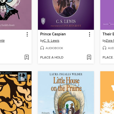
Prince Caspian
ontë
by
C. S. Lewis
by
Zora 
AUDIOBOOK
AUD
PLACE A HOLD
PLACE