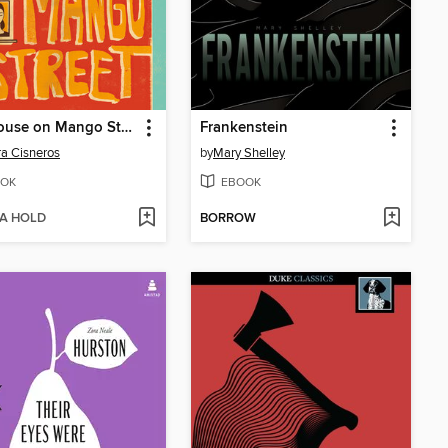
The House on Mango Street
Frankenstein
a Cisneros
by
Mary Shelley
OK
EBOOK
 A HOLD
BORROW