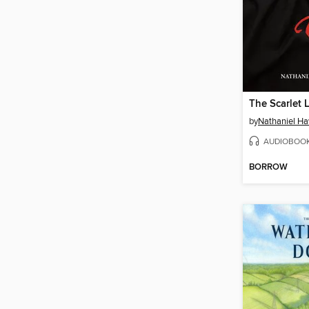
The Scarlet L
by
Nathaniel H
AUDIOBOO
BORROW