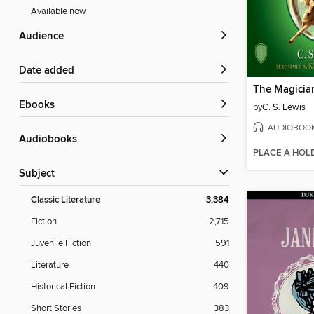
Available now
Audience
Date added
The Magicia
ebooks
by
C. S. Lewis
AUDIOBOO
Audiobooks
PLACE A HOL
Subject
Classic Literature
3,384
Fiction
2,715
Juvenile Fiction
591
Literature
440
Historical Fiction
409
Short Stories
383