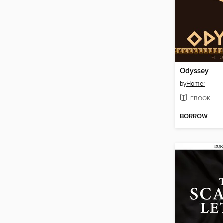
Odyssey
by
Homer
EBOOK
BORROW