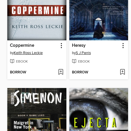
Coppermine
Heresy
by
Keith Ross Leckie
by
S J Parris
EBOOK
EBOOK
BORROW
BORROW