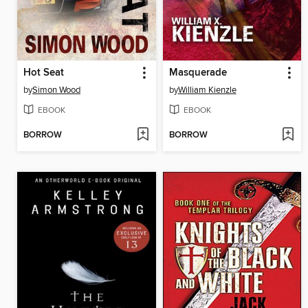
Hot Seat
Masquerade
by
Simon Wood
by
William Kienzle
EBOOK
EBOOK
BORROW
BORROW