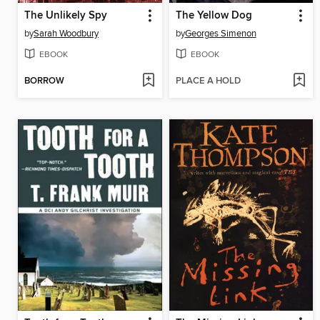
The Unlikely Spy
The Yellow Dog
by
Sarah Woodbury
by
Georges Simenon
EBOOK
EBOOK
BORROW
PLACE A HOLD