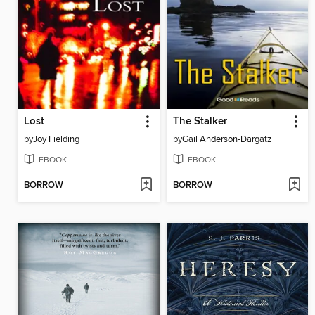
Lost
The Stalker
by
Joy Fielding
by
Gail Anderson-Dargatz
EBOOK
EBOOK
BORROW
BORROW