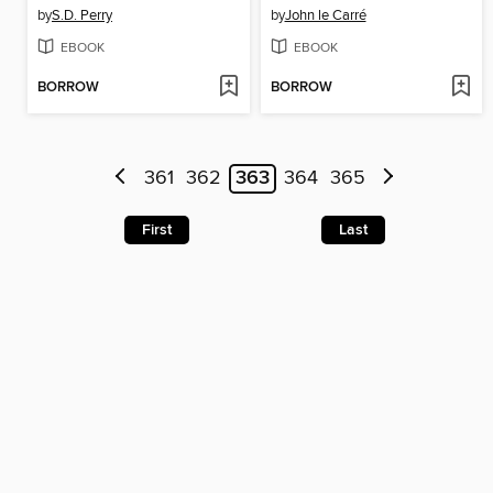
by
S.D. Perry
by
John le Carré
EBOOK
EBOOK
BORROW
BORROW
361
362
363
364
365
First
Last