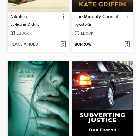
Nikolski
The Minority Council
by
Nicolas Dickner
by
Kate Griffin
EBOOK
EBOOK
PLACE A HOLD
BORROW