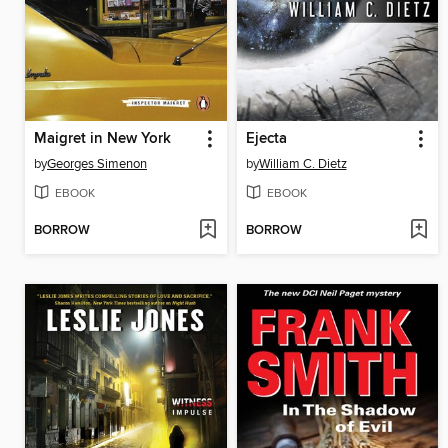
Maigret in New York
Ejecta
by
Georges Simenon
by
William C. Dietz
EBOOK
EBOOK
BORROW
BORROW