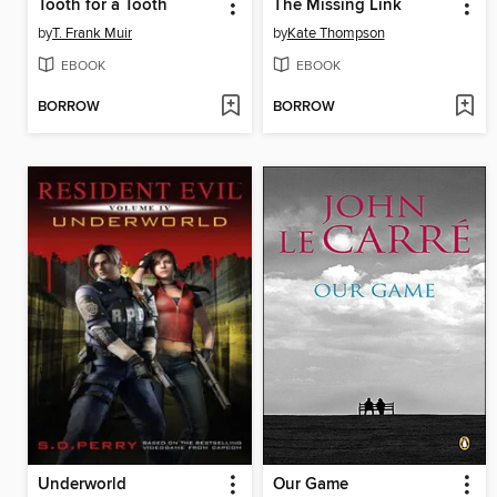
Tooth for a Tooth
The Missing Link
by
T. Frank Muir
by
Kate Thompson
EBOOK
EBOOK
BORROW
BORROW
Underworld
Our Game