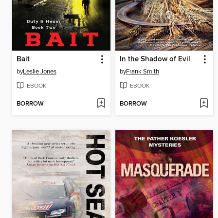
Bait
In the Shadow of Evil
by
Leslie Jones
by
Frank Smith
EBOOK
EBOOK
BORROW
BORROW