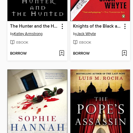
The Hunter and the Hunted
Knights of the Black and White
by
Kelley Armstrong
by
Jack Whyte
EBOOK
EBOOK
BORROW
BORROW