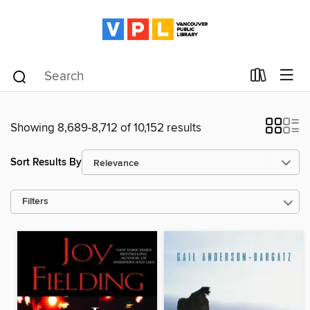
Showing 8,689-8,712 of 10,152 results
Sort Results By
Filters