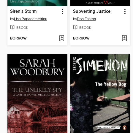
Siren's Storm
Subverting Justice
by
Lisa Papademetriou
by
Don Easton
EBOOK
EBOOK
BORROW
BORROW