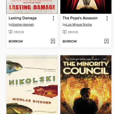
Lasting Damage
The Pope's Assassin
by
Sophie Hannah
by
Luis Miguel Rocha
EBOOK
EBOOK
BORROW
BORROW