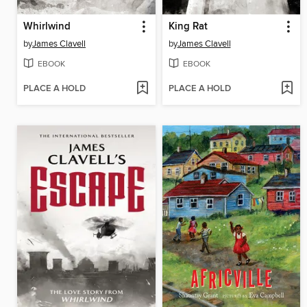
Whirlwind
King Rat
by
James Clavell
by
James Clavell
EBOOK
EBOOK
PLACE A HOLD
PLACE A HOLD