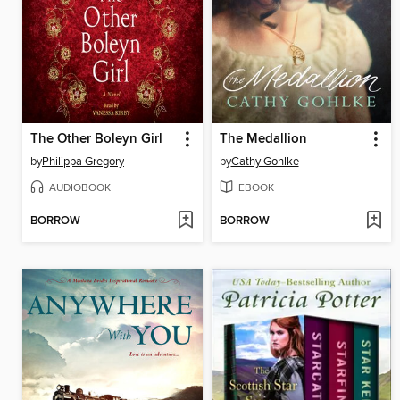
The Other Boleyn Girl
The Medallion
by
Philippa Gregory
by
Cathy Gohlke
AUDIOBOOK
EBOOK
BORROW
BORROW