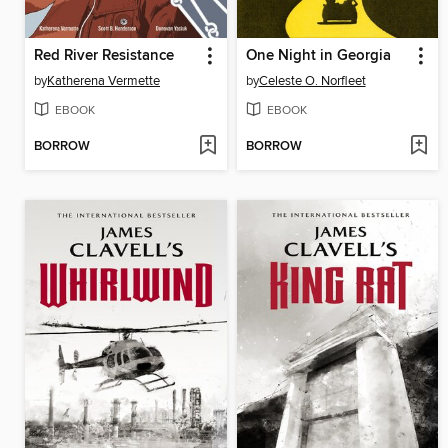
Red River Resistance
One Night in Georgia
by
Katherena Vermette
by
Celeste O. Norfleet
EBOOK
EBOOK
BORROW
BORROW