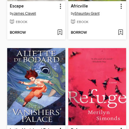
Escape
Africville
by
James Clavell
by
Shauntay Grant
EBOOK
EBOOK
BORROW
BORROW