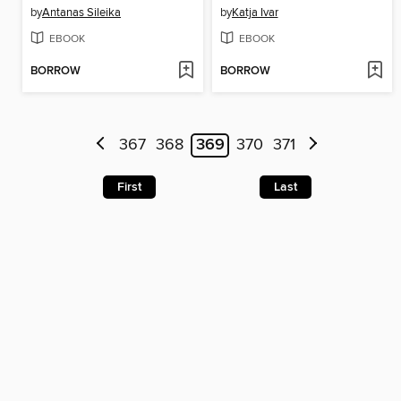
by
Antanas Sileika
by
Katja Ivar
EBOOK
EBOOK
BORROW
BORROW
367
368
369
370
371
First
Last