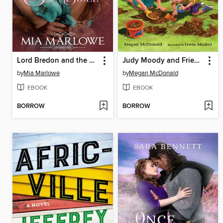
Lord Bredon and the Bachelor's Bible
Judy Moody and Friends
by
Mia Marlowe
by
Megan McDonald
EBOOK
EBOOK
BORROW
BORROW