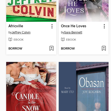
Africville
Once He Loves
by
Jeffrey Colvin
by
Sara Bennett
EBOOK
EBOOK
BORROW
BORROW