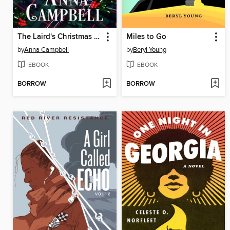
The Laird's Christmas Kiss
Miles to Go
by
Anna Campbell
by
Beryl Young
EBOOK
EBOOK
BORROW
BORROW