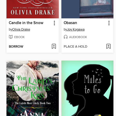
Candle in the Snow
Obasan
by
Olivia Drake
by
Joy Kogawa
EBOOK
AUDIOBOOK
BORROW
PLACE A HOLD