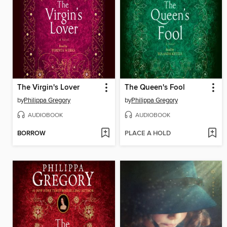
The Virgin's Lover
The Queen's Fool
by
Philippa Gregory
by
Philippa Gregory
AUDIOBOOK
AUDIOBOOK
BORROW
PLACE A HOLD