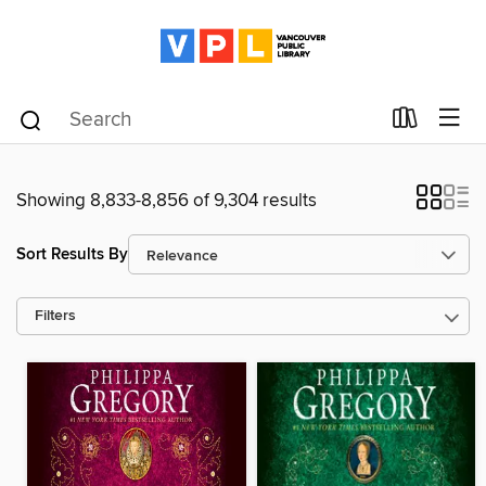
Showing 8,833-8,856 of 9,304 results
Sort Results By
Filters