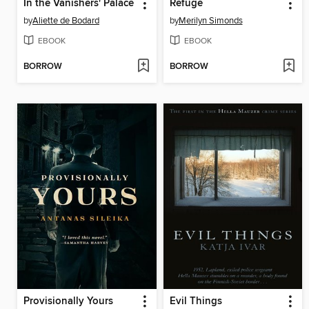
In the Vanishers' Palace
Refuge
by
Aliette de Bodard
by
Merilyn Simonds
EBOOK
EBOOK
BORROW
BORROW
Provisionally Yours
Evil Things