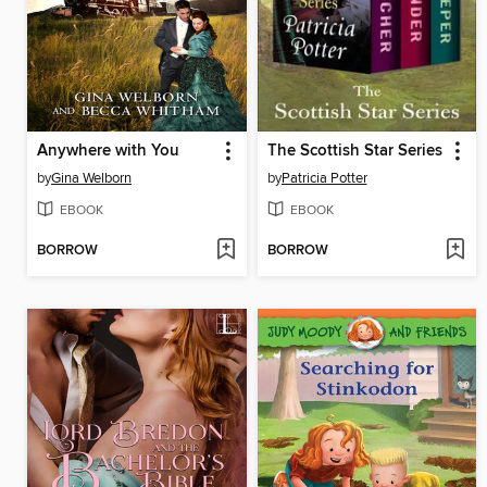
Anywhere with You
The Scottish Star Series
by
Gina Welborn
by
Patricia Potter
EBOOK
EBOOK
BORROW
BORROW