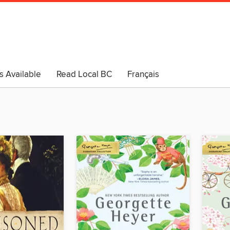
s Available
Read Local BC
Français