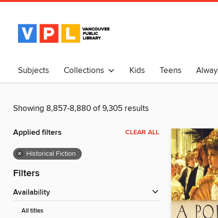
Subjects
Collections
Kids
Teens
Alway
中文
Showing 8,857-8,880 of 9,305 results
Applied filters
CLEAR ALL
×
Historical Fiction
Filters
Availability
All titles