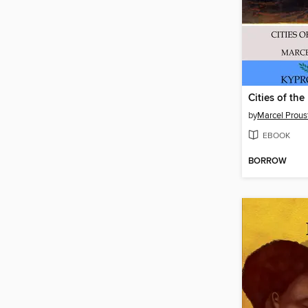
Cities of the
by
Marcel Prous
EBOOK
BORROW