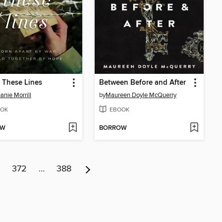
 These Lines
Between Before and After
anie Morrill
by
Maureen Doyle McQuerry
OK
EBOOK
OW
BORROW
372
…
388