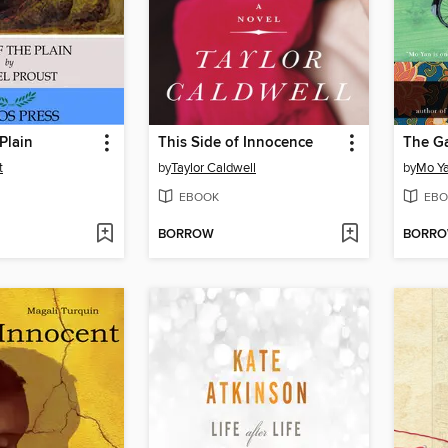
 Plain
This Side of Innocence
The Ga
t
by
Taylor Caldwell
by
Mo Y
EBOOK
EBO
BORROW
BORR