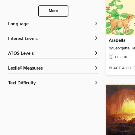
More
Language
Interest Levels
Arabella
by
Georgette He
ATOS Levels
EBOOK
PLACE A HOL
Lexile® Measures
Text Difficulty