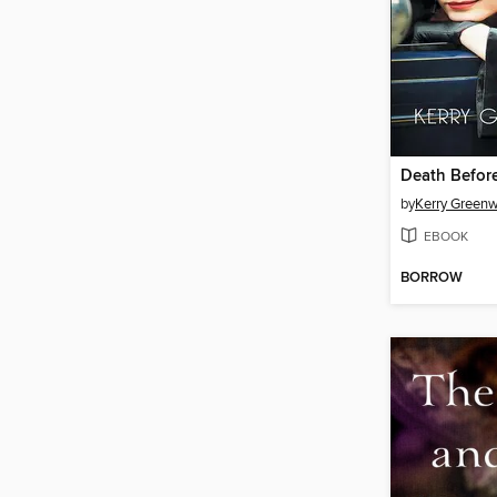
Death Befor
by
Kerry Green
EBOOK
BORROW