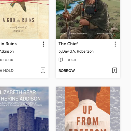
in Ruins
The Chief
Atkinson
by
David A. Robertson
IOBOOK
EBOOK
 A HOLD
BORROW