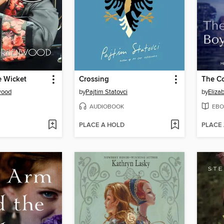
e Wicket
Crossing
The Co
wood
by
Pajtim Statovci
by
Eliza
AUDIOBOOK
EBO
PLACE A HOLD
PLACE