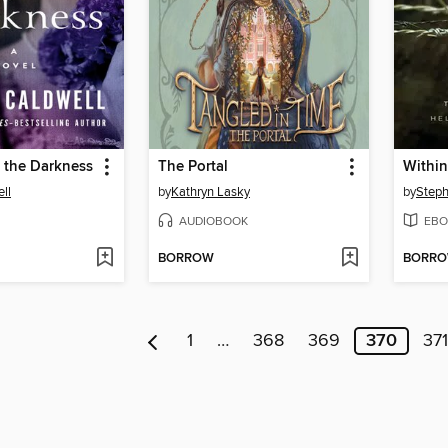
 the Darkness
The Portal
Within
ll
by
Kathryn Lasky
by
Steph
AUDIOBOOK
EBO
BORROW
BORR
1
…
368
369
370
371