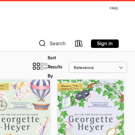
Help
Sign in
Search
Sort
Results
By