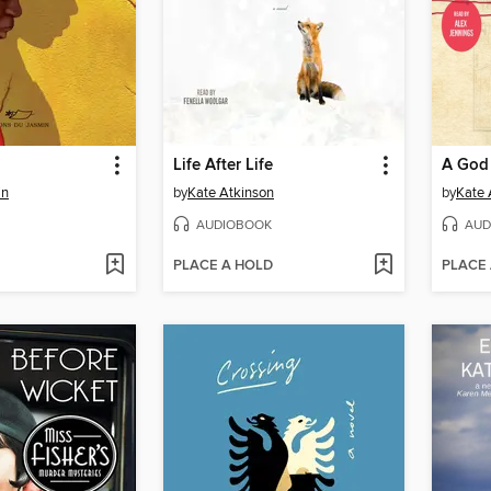
Life After Life
A God 
in
by
Kate Atkinson
by
Kate 
AUDIOBOOK
AUD
PLACE A HOLD
PLACE