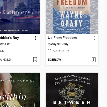
bbler's Boy
Up From Freedom
beth Bear
by
Wayne Grady
OK
AUDIOBOOK
 A HOLD
BORROW