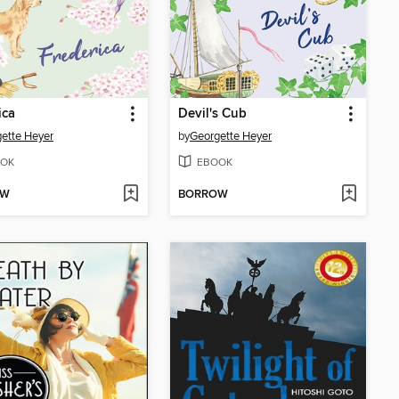
ica
Devil's Cub
ette Heyer
by
Georgette Heyer
OK
EBOOK
OW
BORROW