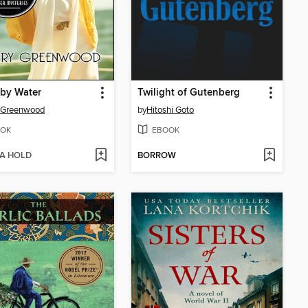
by Water
Twilight of Gutenberg
y Greenwood
by
Hitoshi Goto
OK
EBOOK
 A HOLD
BORROW