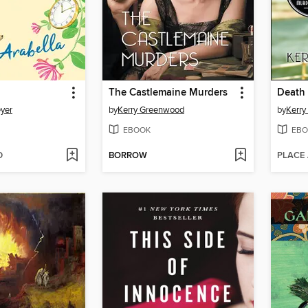
The Castlemaine Murders
Death 
yer
by
Kerry Greenwood
by
Kerr
EBOOK
EBO
D
BORROW
PLACE