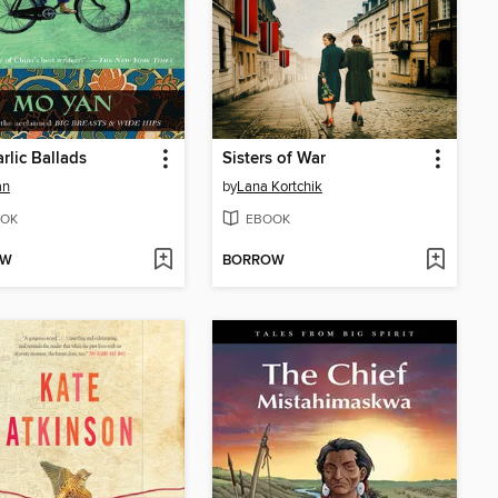
rlic Ballads
Sisters of War
an
by
Lana Kortchik
OK
EBOOK
OW
BORROW