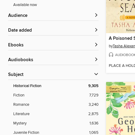
Available now
Audience
Date added
A Poisoned 
ebooks
by
Tasha Alexa
AUDIOBOO
Audiobooks
PLACE A HOL
Subject
Historical Fiction
9,305
Fiction
7,729
Romance
3,240
Literature
2,875
Mystery
1,636
Juvenile Fiction
1,065