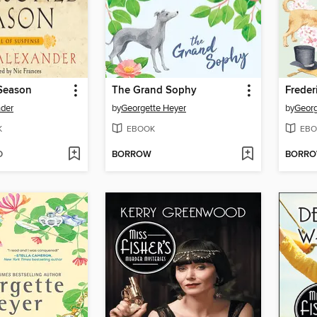
Season
The Grand Sophy
Freder
nder
by
Georgette Heyer
by
Georg
K
EBOOK
EBO
D
BORROW
BORR