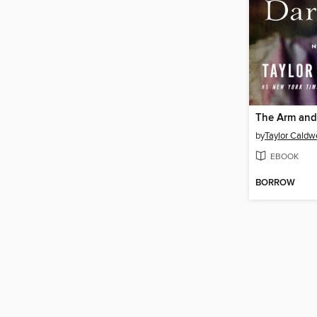
The Arm and
by
Taylor Caldwe
EBOOK
BORROW