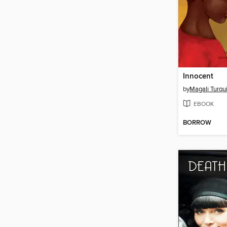
Innocent
by
Magali Turqu
EBOOK
BORROW