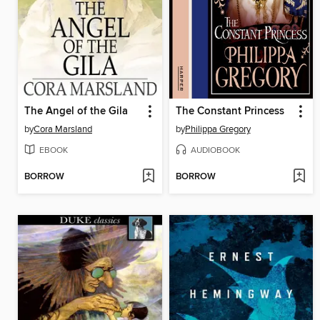
The Angel of the Gila
The Constant Princess
by
Cora Marsland
by
Philippa Gregory
EBOOK
AUDIOBOOK
BORROW
BORROW