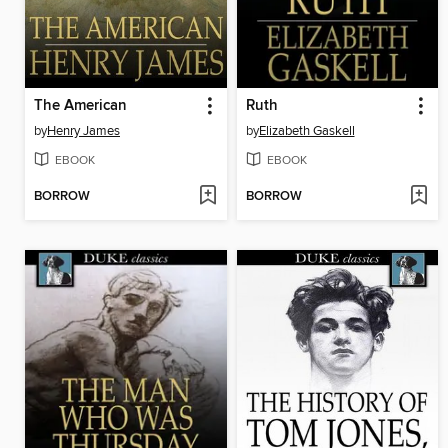
The American
Ruth
by
Henry James
by
Elizabeth Gaskell
EBOOK
EBOOK
BORROW
BORROW