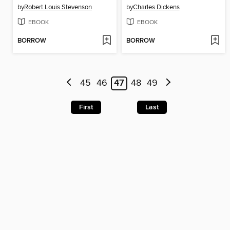
by
Robert Louis Stevenson
by
Charles Dickens
EBOOK
EBOOK
BORROW
BORROW
45
46
47
48
49
First
Last