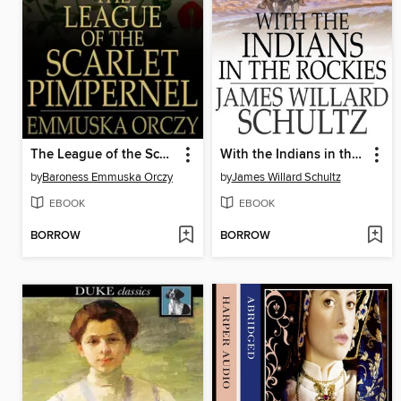
The League of the Scarlet Pimpernel
With the Indians in the Rockies
by
Baroness Emmuska Orczy
by
James Willard Schultz
EBOOK
EBOOK
BORROW
BORROW