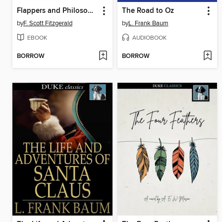
Flappers and Philosophers
The Road to Oz
by
F. Scott Fitzgerald
by
L. Frank Baum
EBOOK
AUDIOBOOK
BORROW
BORROW