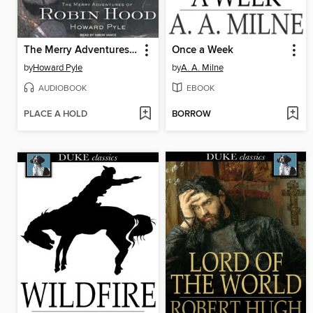
The Merry Adventures of Robin Hood
Once a Week
by
Howard Pyle
by
A. A. Milne
AUDIOBOOK
EBOOK
PLACE A HOLD
BORROW