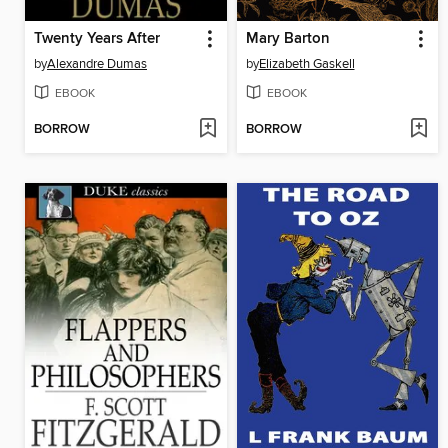
Twenty Years After
Mary Barton
by
Alexandre Dumas
by
Elizabeth Gaskell
EBOOK
EBOOK
BORROW
BORROW