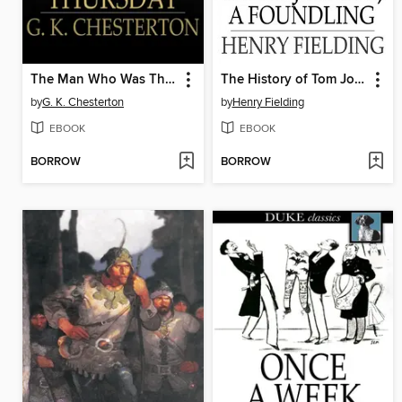
The Man Who Was Thursday
The History of Tom Jones, a Foundling
by
G. K. Chesterton
by
Henry Fielding
EBOOK
EBOOK
BORROW
BORROW