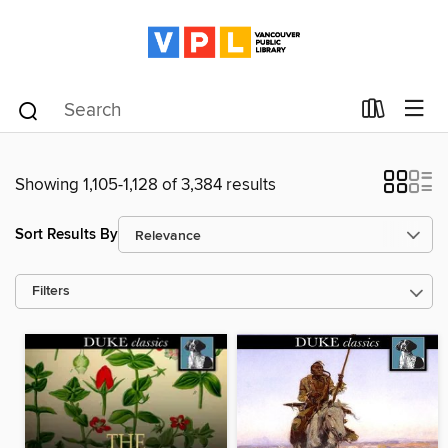
Showing 1,105-1,128 of 3,384 results
Sort Results By
Filters