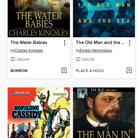
The Water Babies
The Old Man and the Sea
by
Charles Kingsley
by
Ernest Hemingway
EBOOK
EBOOK
BORROW
PLACE A HOLD