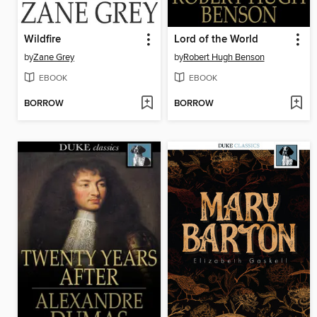
Wildfire
Lord of the World
by
Zane Grey
by
Robert Hugh Benson
EBOOK
EBOOK
BORROW
BORROW