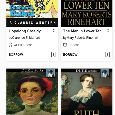
Hopalong Cassidy
The Man in Lower Ten
by
Clarence E. Mulford
by
Mary Roberts Rinehart
AUDIOBOOK
EBOOK
BORROW
BORROW