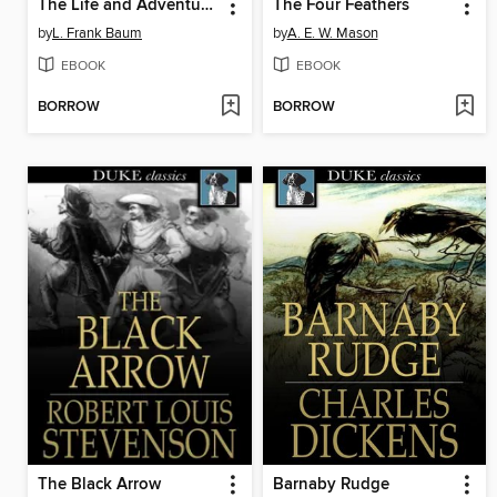
The Life and Adventures of Santa Claus
The Four Feathers
by
L. Frank Baum
by
A. E. W. Mason
EBOOK
EBOOK
BORROW
BORROW
The Black Arrow
Barnaby Rudge