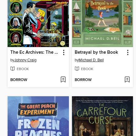
The Ec Archives: The Vault Of Horror, Volume 2
Betrayal by the Book
by
Johnny Craig
by
Michael D. Beil
EBOOK
EBOOK
BORROW
BORROW