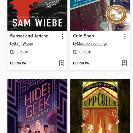
Sunset and Jericho
Cold Snap
by
Sam Wiebe
by
Maureen Jennings
EBOOK
EBOOK
BORROW
BORROW