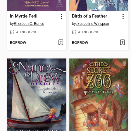
In Myrtle Peril
Birds of a Feather
by
Elizabeth C. Bunce
by
Jacqueline Winspear
AUDIOBOOK
AUDIOBOOK
BORROW
BORROW