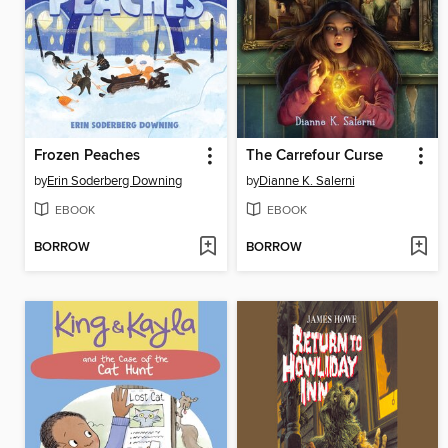
Frozen Peaches
The Carrefour Curse
by
Erin Soderberg Downing
by
Dianne K. Salerni
EBOOK
EBOOK
BORROW
BORROW