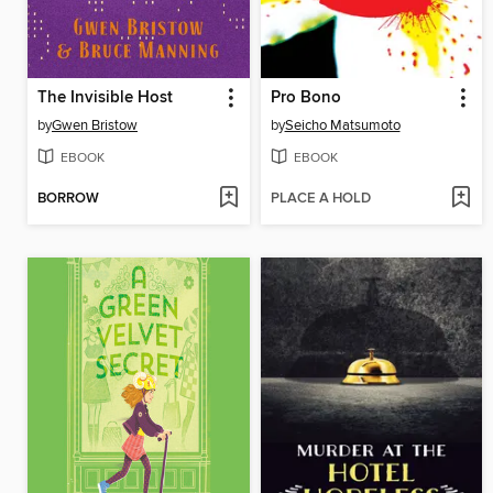
The Invisible Host
Pro Bono
by
Gwen Bristow
by
Seicho Matsumoto
EBOOK
EBOOK
BORROW
PLACE A HOLD