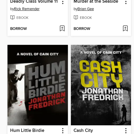
Deadly Class Volume 11
Murder at the Seaside
by
Rick Remender
by
Brian Gee
EBOOK
EBOOK
BORROW
BORROW
Hum Little Birdie
Cash City