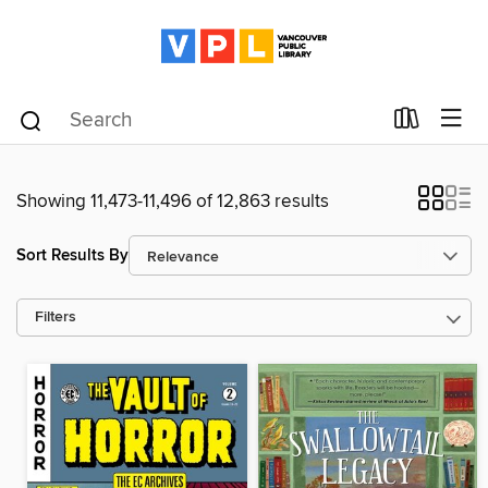
Showing 11,473-11,496 of 12,863 results
Sort Results By
Filters