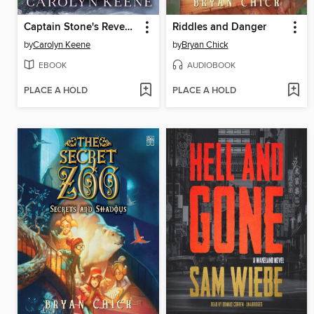
Captain Stone's Revenge
Riddles and Danger
by
Carolyn Keene
by
Bryan Chick
EBOOK
AUDIOBOOK
PLACE A HOLD
PLACE A HOLD