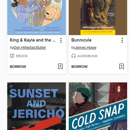
King & Kayla and the Case of the Cat Hunt
Bunnicula
by
Dori Hillestad Butler
by
James Howe
EBOOK
AUDIOBOOK
BORROW
BORROW