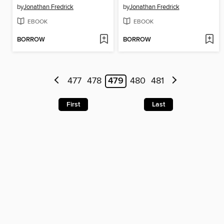
by
Jonathan Fredrick
by
Jonathan Fredrick
EBOOK
EBOOK
BORROW
BORROW
477
478
479
480
481
First
Last