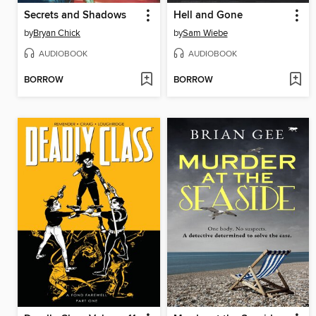
Secrets and Shadows
Hell and Gone
by
Bryan Chick
by
Sam Wiebe
AUDIOBOOK
AUDIOBOOK
BORROW
BORROW