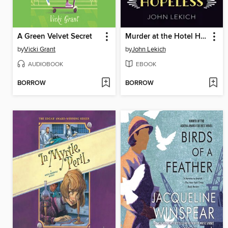
A Green Velvet Secret
Murder at the Hotel Hopeless
by
Vicki Grant
by
John Lekich
AUDIOBOOK
EBOOK
BORROW
BORROW