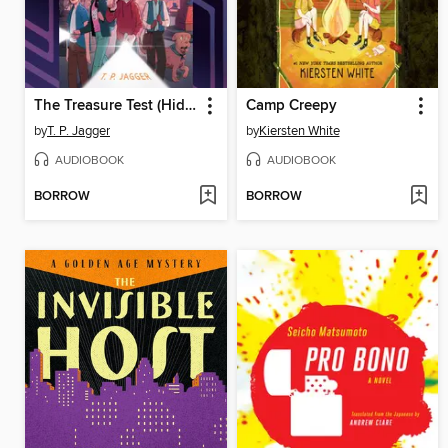
The Treasure Test (Hide and Geek #2)
Camp Creepy
by
T. P. Jagger
by
Kiersten White
AUDIOBOOK
AUDIOBOOK
BORROW
BORROW