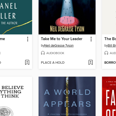
ame
Take Me to Your Leader
The B
by
Neil deGrasse Tyson
by
Bill B
K
AUDIOBOOK
AUD
D
PLACE A HOLD
BORR