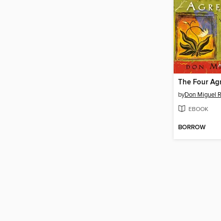
The Four Ag
by
Don Miguel R
EBOOK
BORROW