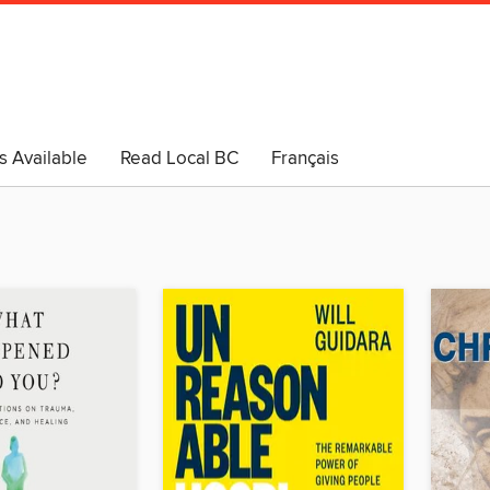
s Available
Read Local BC
Français