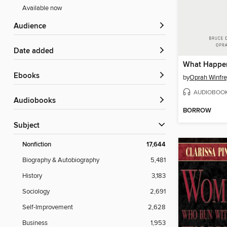
Available now
Audience
Date added
What Happen
ebooks
by
Oprah Winfre
AUDIOBOO
Audiobooks
BORROW
Subject
Nonfiction
17,644
Biography & Autobiography
5,481
History
3,183
Sociology
2,691
Self-Improvement
2,628
Business
1,953