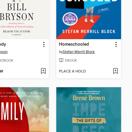
ody
Homeschooled
ryson
by
Stefan Merrill Block
IOBOOK
EBOOK
OW
PLACE A HOLD