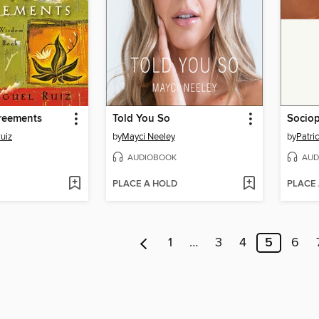
reements
Told You So
Socio
uiz
by
Mayci Neeley
by
Patri
AUDIOBOOK
AUD
PLACE A HOLD
PLACE
1
…
3
4
5
6