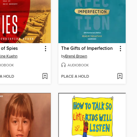
 of Spies
The Gifts of Imperfection
tine Kuehn
by
Brené Brown
IOBOOK
AUDIOBOOK
 A HOLD
PLACE A HOLD