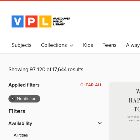
Subjects
Collections
Kids
Teens
Alway
中文
Showing 97-120 of 17,644 results
Applied filters
CLEAR ALL
×
Nonfiction
Filters
Availability
All titles