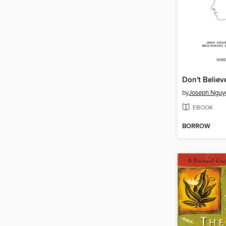
by
Joseph Nguy
EBOOK
BORROW