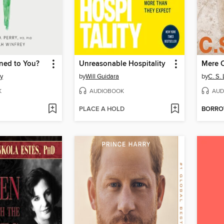
ed to You?
Unreasonable Hospitality
Mere C
y
by
Will Guidara
by
C. S.
K
AUDIOBOOK
AUD
PLACE A HOLD
BORR