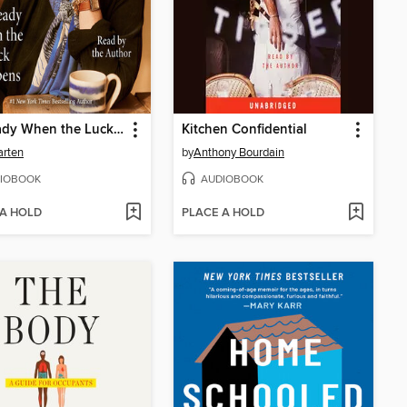
Be Ready When the Luck Happens
Kitchen Confidential
arten
by
Anthony Bourdain
IOBOOK
AUDIOBOOK
 A HOLD
PLACE A HOLD