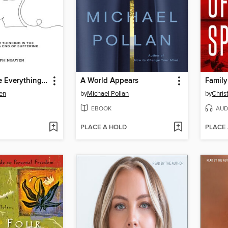
Don't Believe Everything You Think
A World Appears
Family
en
by
Michael Pollan
by
Chris
EBOOK
AUD
PLACE A HOLD
PLACE