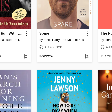
Women Who Run With the Wolves
Spare
Clarissa Pinkola Estés, Ph.D., PhD
by
Prince Harry, The Duke of Sussex
by
John
K
AUDIOBOOK
AUD
D
BORROW
PLACE