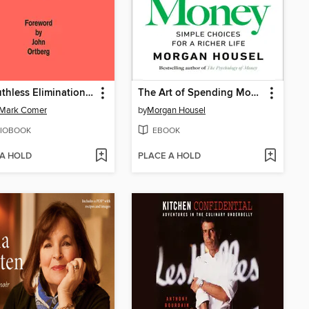
The Ruthless Elimination of Hurry
The Art of Spending Money
 Mark Comer
by
Morgan Housel
IOBOOK
EBOOK
 A HOLD
PLACE A HOLD