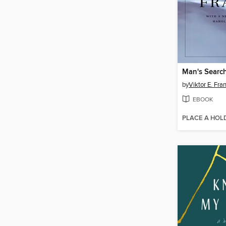
Man's Searc
by
Viktor E. Fra
EBOOK
PLACE A HOL