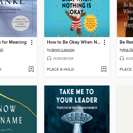
h for Meaning
How to Be Okay When Nothing Is Okay
nkl
by
Jenny Lawson
by
Ina G
AUDIOBOOK
AUD
D
PLACE A HOLD
PLACE