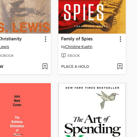
hristianity
Family of Spies
 Lewis
by
Christine Kuehn
IOBOOK
EBOOK
OW
PLACE A HOLD