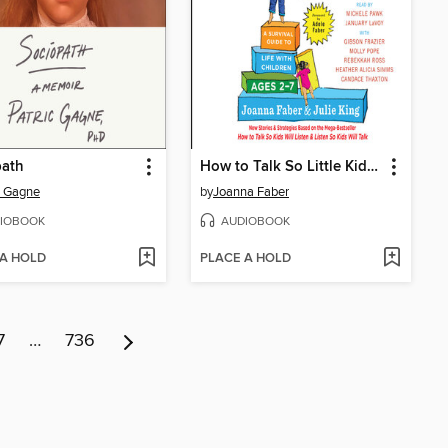
path
How to Talk So Little Kids Will Listen
c Gagne
by
Joanna Faber
IOBOOK
AUDIOBOOK
 A HOLD
PLACE A HOLD
7
…
736