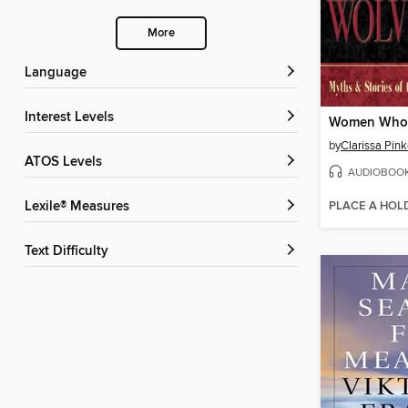
More
Language
Interest Levels
by
ATOS Levels
AUDIOBOO
PLACE A HOL
Lexile® Measures
Text Difficulty