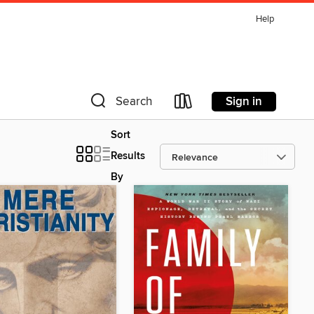
Help
Sign in
Search
Sort
Results
By