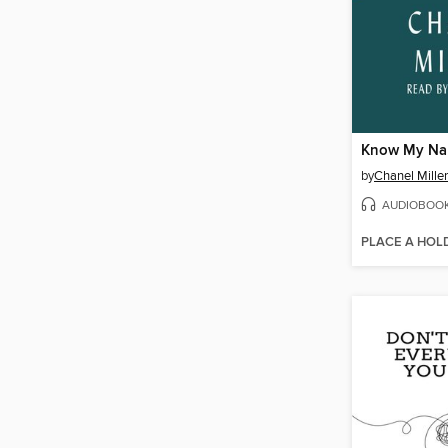
Know My N
by
Chanel Miller
AUDIOBOO
PLACE A HOL