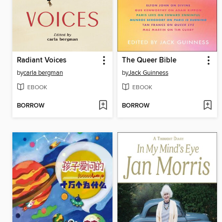
Radiant Voices
The Queer Bible
by
carla bergman
by
Jack Guinness
EBOOK
EBOOK
BORROW
BORROW