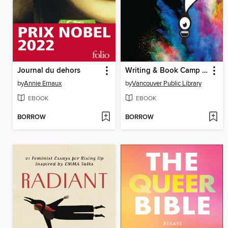
Journal du dehors
Writing & Book Camp 2019 Anthology
by
Annie Ernaux
by
Vancouver Public Library
EBOOK
EBOOK
BORROW
BORROW