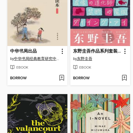
中华书局出品
东野圭吾作品系列套装（套装共6本）
by
中华书局经典教育研究中心编
by
东野圭吾
EBOOK
EBOOK
BORROW
BORROW