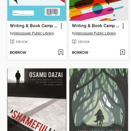
Writing & Book Camp 2017 Anthology
Writing & Book Camp 2018 Anthology
by
Vancouver Public Library
by
Vancouver Public Library
EBOOK
EBOOK
BORROW
BORROW