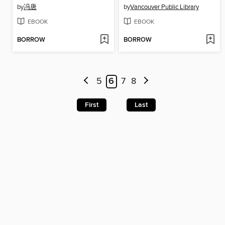
by
冯唐
by
Vancouver Public Library
EBOOK
EBOOK
BORROW
BORROW
5
6
7
8
First
Last