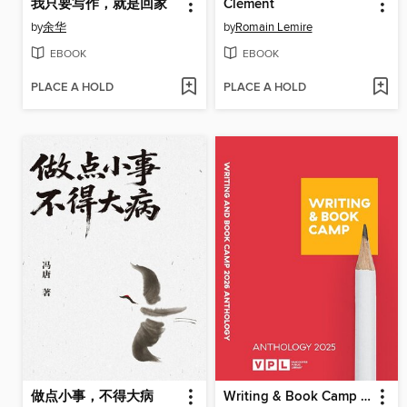
我只要写作，就是回家
Clément
by
余华
by
Romain Lemire
EBOOK
EBOOK
PLACE A HOLD
PLACE A HOLD
做点小事，不得大病
Writing & Book Camp 2025 Anthology