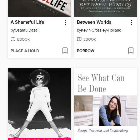
A Shameful Life
Between Worlds
by
Osamu Dazai
by
Kevin Crossley-Holland
EBOOK
EBOOK
PLACE A HOLD
BORROW