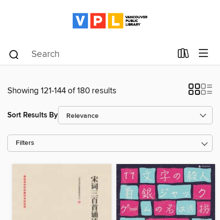
Showing 121-144 of 180 results
Sort Results By
Filters