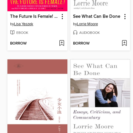
The Future Is Female! 25 Classic Science Fiction Stories by Women, from Pulp Pioneers to Ursula K. Le Guin
See What Can Be Done
by
Lisa Yaszek
by
Lorrie Moore
EBOOK
AUDIOBOOK
BORROW
BORROW