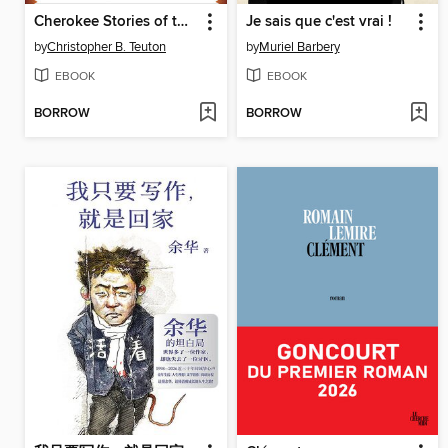
Cherokee Stories of the Turtle Island Liars' Club
Je sais que c'est vrai !
by
Christopher B. Teuton
by
Muriel Barbery
EBOOK
EBOOK
BORROW
BORROW