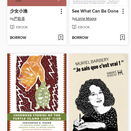
少女小渔
See What Can Be Done
by
严歌苓
by
Lorrie Moore
EBOOK
EBOOK
BORROW
BORROW