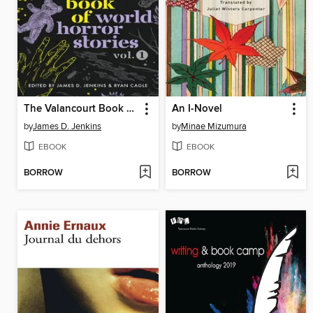
The Valancourt Book of World Horror Stories, Volume 1
An I-Novel
by
James D. Jenkins
by
Minae Mizumura
EBOOK
EBOOK
BORROW
BORROW