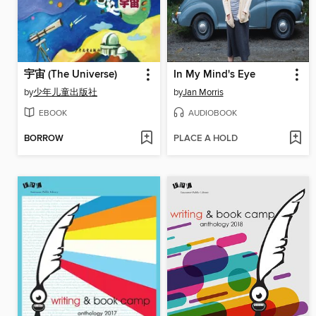
宇宙 (The Universe)
In My Mind's Eye
by
少年儿童出版社
by
Jan Morris
EBOOK
AUDIOBOOK
BORROW
PLACE A HOLD