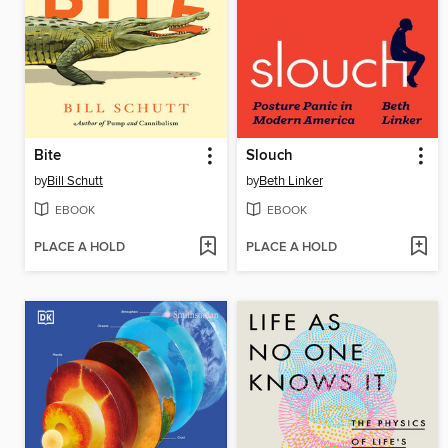
Bite
Slouch
by
Bill Schutt
by
Beth Linker
EBOOK
EBOOK
PLACE A HOLD
PLACE A HOLD