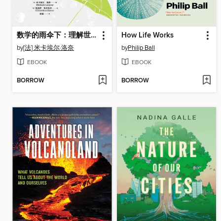
数学的雨伞下：理解世界的乐趣
How Life Works
by
[法] 米卡埃尔·洛奈
by
Philip Ball
EBOOK
EBOOK
BORROW
BORROW