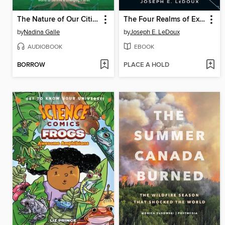
The Nature of Our Cities
The Four Realms of Existence
by
Nadina Galle
by
Joseph E. LeDoux
AUDIOBOOK
EBOOK
BORROW
PLACE A HOLD