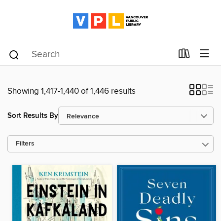
Showing 1,417-1,440 of 1,446 results
Sort Results By
Filters