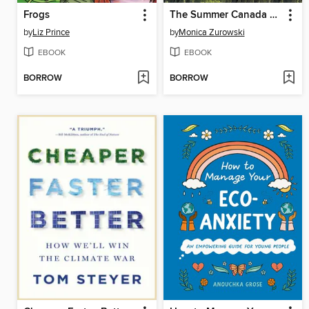
Frogs
The Summer Canada Burned
by
Liz Prince
by
Monica Zurowski
EBOOK
EBOOK
BORROW
BORROW