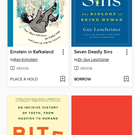
Einstein in Kafkaland
Seven Deadly Sins
by
Ken Krimstein
by
Dr. Guy Leschziner
EBOOK
EBOOK
PLACE A HOLD
BORROW