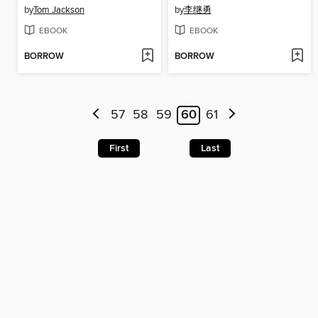
by
Tom Jackson
by
李继勇
EBOOK
EBOOK
BORROW
BORROW
57
58
59
60
61
First
Last