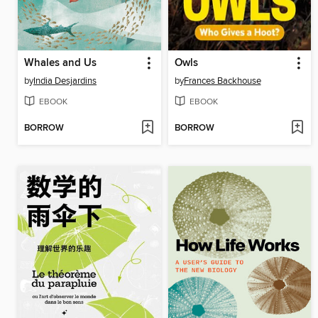
Whales and Us
Owls
by
India Desjardins
by
Frances Backhouse
EBOOK
EBOOK
BORROW
BORROW