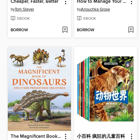
Cheaper, Faster, Better
How to Manage Your Eco-Anxiety
by
Tom Steyer
by
Anouchka Grose
EBOOK
EBOOK
BORROW
BORROW
The Magnificent Book of Dinosaurs
小百科 疯狂的儿童百科