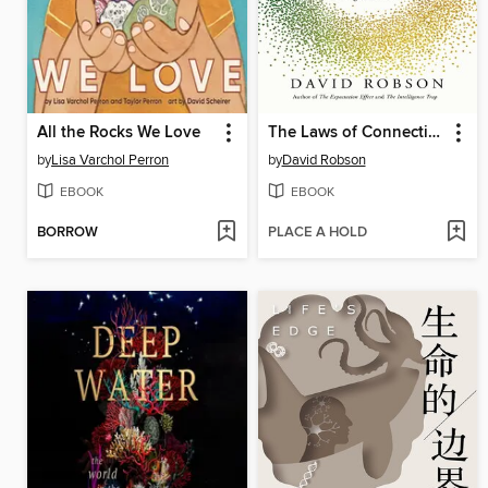
All the Rocks We Love
The Laws of Connection
by
Lisa Varchol Perron
by
David Robson
EBOOK
EBOOK
BORROW
PLACE A HOLD