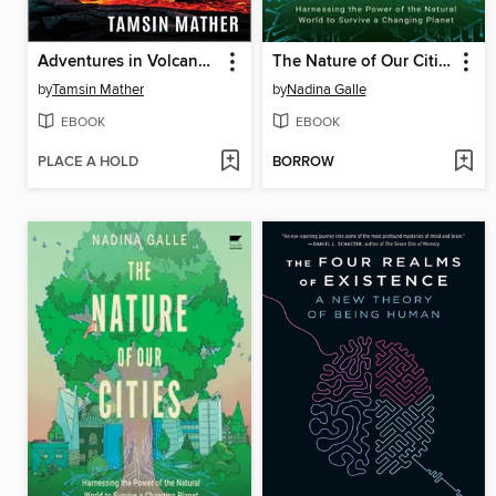
Adventures in Volcanoland
The Nature of Our Cities
by
Tamsin Mather
by
Nadina Galle
EBOOK
EBOOK
PLACE A HOLD
BORROW