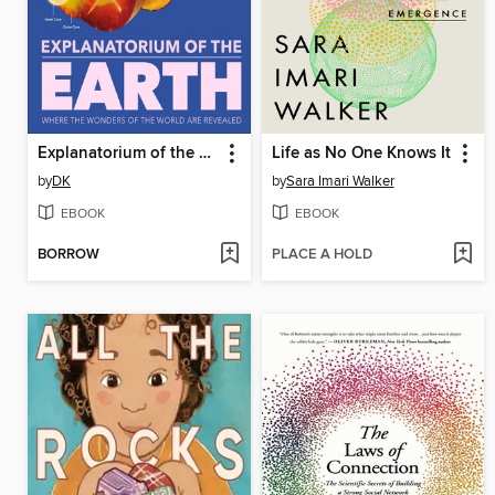
Explanatorium of the Earth
Life as No One Knows It
by
DK
by
Sara Imari Walker
EBOOK
EBOOK
BORROW
PLACE A HOLD