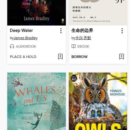
Deep Water
生命的边界
by
James Bradley
by
卡尔·齐默
AUDIOBOOK
EBOOK
PLACE A HOLD
BORROW