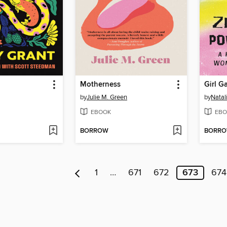
Motherness
by
Julie M. Green
by
Natal
EBOOK
EBO
BORROW
BORR
1
…
671
672
673
674