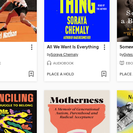
All We Want Is Everything
by
Soraya Chemaly
by
Gyles
K
AUDIOBOOK
EBO
PLACE A HOLD
PLACE