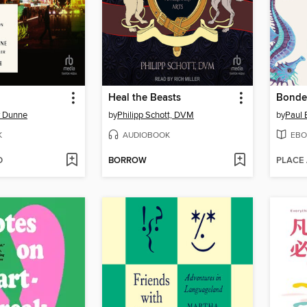
Heal the Beasts
Bonde
y Dunne
by
Philipp Schott, DVM
by
Paul 
K
AUDIOBOOK
EBO
D
BORROW
PLACE