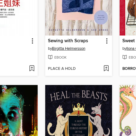
Sewing with Scraps
by
Birgitta Helmersson
by
Ilona
EBOOK
EBO
PLACE A HOLD
BORR