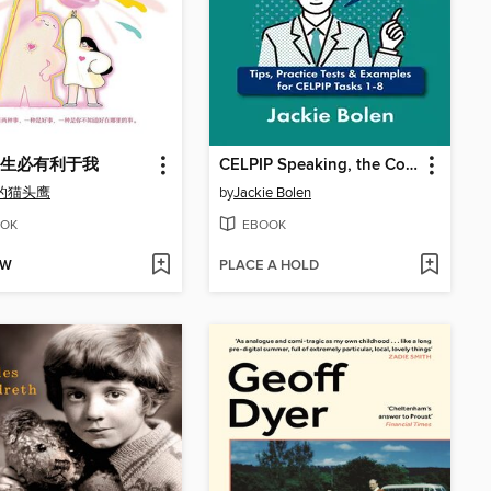
生必有利于我
CELPIP Speaking, the Complete Guide
的猫头鹰
by
Jackie Bolen
OK
EBOOK
OW
PLACE A HOLD