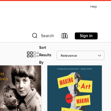
Help
Sign in
Search
Sort
Results
By