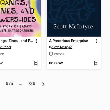
Girl Gangs, Zines , and Powerslides
A Precarious Enterprise
ie Porter
by
Scott McIntyre
OK
EBOOK
OW
BORROW
675
…
736