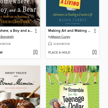
Somewhere, a Boy and a Bear
Making Art and Making a Living
 Brandreth
by
Mason Currey
IOBOOK
AUDIOBOOK
OW
PLACE A HOLD