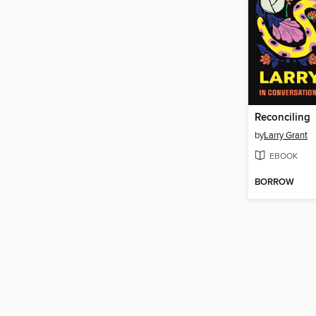
Reconciling
by
Larry Grant
EBOOK
BORROW