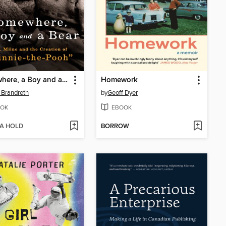
Somewhere, a Boy and a Bear
Homework
 Brandreth
by
Geoff Dyer
OK
EBOOK
 A HOLD
BORROW