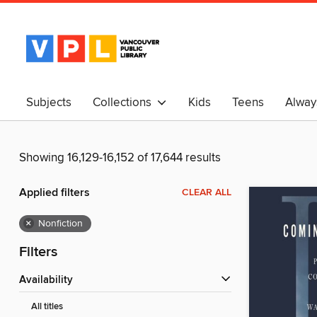
Subjects
Collections
Kids
Teens
Alway
中文
Showing 16,129-16,152 of 17,644 results
Applied filters
CLEAR ALL
×
Nonfiction
Filters
Availability
All titles