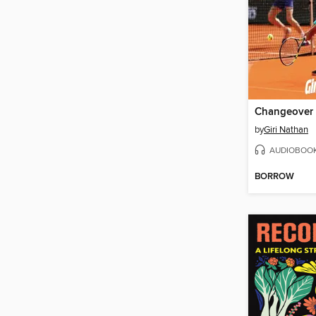
Changeover
by
Giri Nathan
AUDIOBOO
BORROW