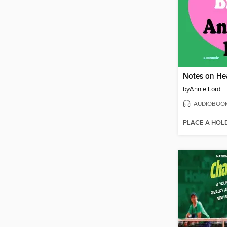
Notes on He
by
Annie Lord
AUDIOBOO
PLACE A HOL