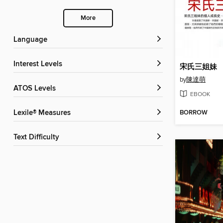
More
Language
Interest Levels
宋氏三姐妹
by
陳達萌
ATOS Levels
EBOOK
BORROW
Lexile® Measures
Text Difficulty