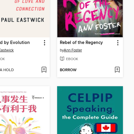
d by Evolution
Rebel of the Regency
Eastwick
by
Ann Foster
OK
EBOOK
 A HOLD
BORROW