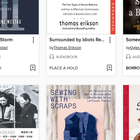
 Storm
Surrounded by Idiots Revised & Expanded Edition
stad
by
Thomas Erikson
by
Gyles
K
AUDIOBOOK
AUD
D
PLACE A HOLD
BORR