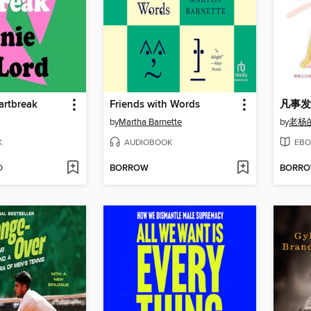
artbreak
Friends with Words
凡事发
by
Martha Barnette
by
老杨
K
AUDIOBOOK
EBO
D
BORROW
BORR