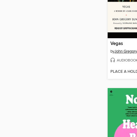
Vegas
by
John Gregor
AUDIOBOO
PLACE A HOL