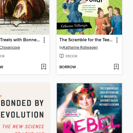
Sweet Treats with Bonne Maman
The Scramble for the Teenage Dollar
 Chovancova
by
Katharine Rollwagen
OK
EBOOK
OW
BORROW