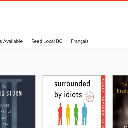
s Available
Read Local BC
Français