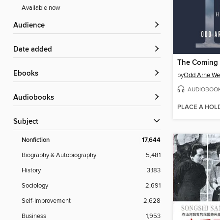
Available now
Audience
Date added
The Coming
ebooks
by
Odd Arne We
AUDIOBOO
Audiobooks
PLACE A HOL
Subject
Nonfiction
17,644
Biography & Autobiography
5,481
History
3,183
Sociology
2,691
Self-Improvement
2,628
Business
1,953